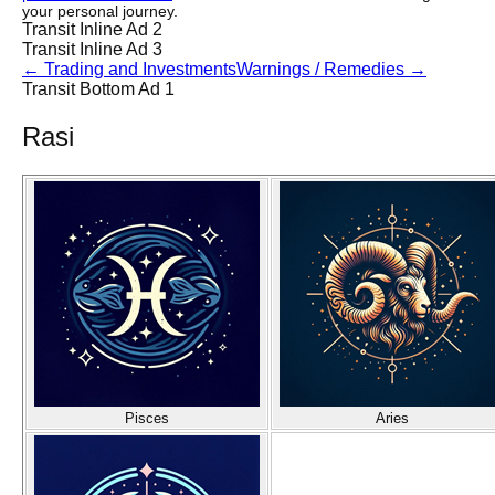
your personal journey.
Transit Inline Ad 2
Transit Inline Ad 3
←
Trading and Investments
Warnings / Remedies
→
Transit Bottom Ad 1
Rasi
Pisces
Aries