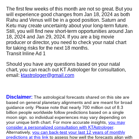
The first few weeks of this month are not so great. But you
will experience good changes from Jan 18, 2024 as both
Rahu and Venus will be in a good position. Saturn and
Ketu may create uncertainty about your long-term future.
Still, you will find new short-term opportunities around Jan
18, 2024 and Jan 29, 2024. If you are a big movie
producer or director, you need to check your natal chart
for taking risks for the next 18 months.
Transit Inline Ad 1
Should you have any questions based on your natal
chart, you can reach out KT Astrologer for consultation,
email:
ktastrologer@gmail.com
Disclaimer:
The astrological forecasts shared on this site are
based on general planetary alignments and are meant for broad
guidance only. Please note that nearly 700 million out of 8.3
billion people worldwide follow predictions based on a single
moon sign. so individual experiences may vary depending on
your unique birth chart. For more accurate insights,
you may
consider a personalized consultation with KTAstrologer
.
Alternatively,
you can back-test your last 12 years of monthly
predictions at this link
to assess how well the forecasts align with