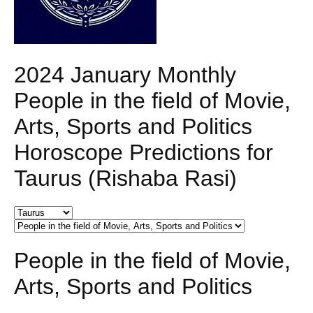
2024 January Monthly
People in the field of Movie,
Arts, Sports and Politics
Horoscope Predictions for
Taurus (Rishaba Rasi)
People in the field of Movie,
Arts, Sports and Politics