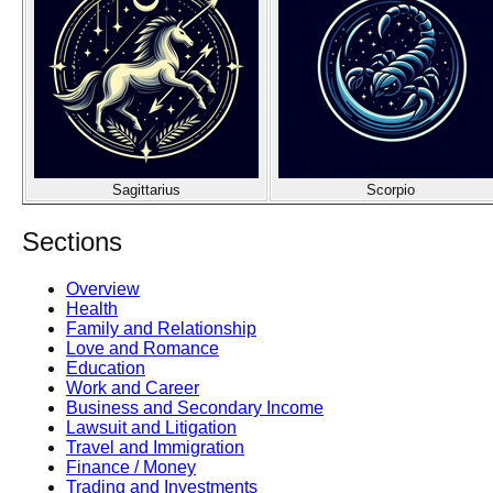
Sagittarius
Scorpio
Sections
Overview
Health
Family and Relationship
Love and Romance
Education
Work and Career
Business and Secondary Income
Lawsuit and Litigation
Travel and Immigration
Finance / Money
Trading and Investments