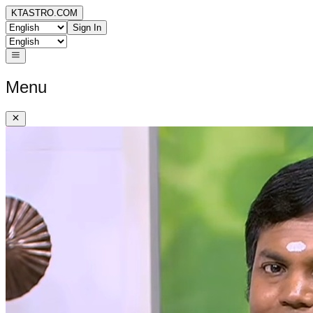
KTASTRO.COM
Sign In
Menu