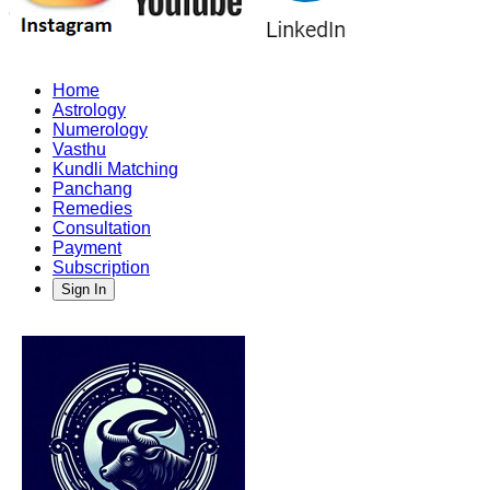
Home
Astrology
Numerology
Vasthu
Kundli Matching
Panchang
Remedies
Consultation
Payment
Subscription
Sign In