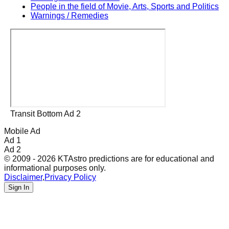
People in the field of Movie, Arts, Sports and Politics
Warnings / Remedies
Transit Bottom Ad 2
Mobile Ad
Ad 1
Ad 2
© 2009 - 2026 KTAstro predictions are for educational and
informational purposes only.
Disclaimer
,
Privacy Policy
Sign In