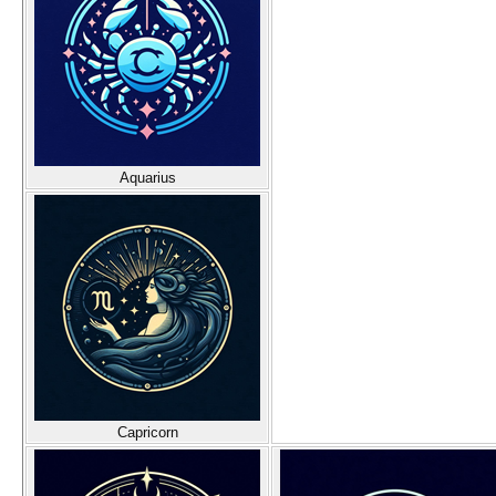
Aquarius
Capricorn