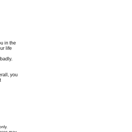
u in the
r life
 badly.
rall, you
t
only.
iences may