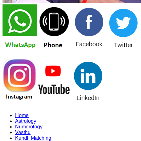
Home
Astrology
Numerology
Vasthu
Kundli Matching