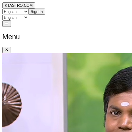
KTASTRO.COM
Sign In
Menu