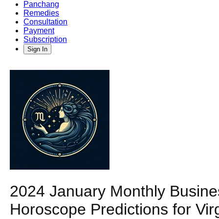
Panchang
Remedies
Consultation
Payment
Subscription
Sign In
2024 January Monthly Busin
Horoscope Predictions for Vir