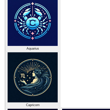
Aquarius
Capricorn