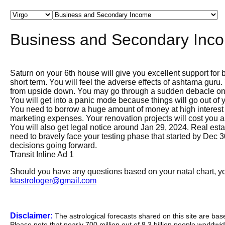
Business and Secondary Inc
Saturn on your 6th house will give you excellent support for b
short term. You will feel the adverse effects of ashtama guru
from upside down. You may go through a sudden debacle on
You will get into a panic mode because things will go out of 
You need to borrow a huge amount of money at high interest 
marketing expenses. Your renovation projects will cost you a 
You will also get legal notice around Jan 29, 2024. Real est
need to bravely face your testing phase that started by Dec 
decisions going forward.
Transit Inline Ad 1
Should you have any questions based on your natal chart, you
ktastrologer@gmail.com
Disclaimer:
The astrological forecasts shared on this site are ba
Please note that nearly 700 million out of 8.3 billion people worldw