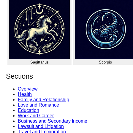
Sagittarius
Scorpio
Sections
Overview
Health
Family and Relationship
Love and Romance
Education
Work and Career
Business and Secondary Income
Lawsuit and Litigation
Travel and Immigration