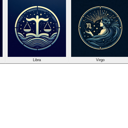
Libra
Virgo