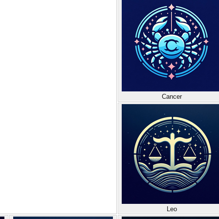
Cancer
Leo