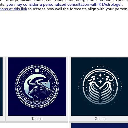
hts,
you may consider a personalized consultation with KTAstrologer
.
ons at this link
to assess how well the forecasts align with your person
Taurus
Gemini