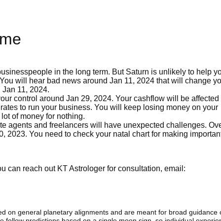
ome
usinesspeople in the long term. But Saturn is unlikely to help yo
. You will hear bad news around Jan 11, 2024 that will change you
 Jan 11, 2024.
your control around Jan 29, 2024. Your cashflow will be affected
rates to run your business. You will keep losing money on your
lot of money for nothing.
ate agents and freelancers will have unexpected challenges. Ove
30, 2023. You need to check your natal chart for making importan
 can reach out KT Astrologer for consultation, email:
sed on general planetary alignments and are meant for broad guidance 
ide follow predictions based on a single moon sign. so individual exper