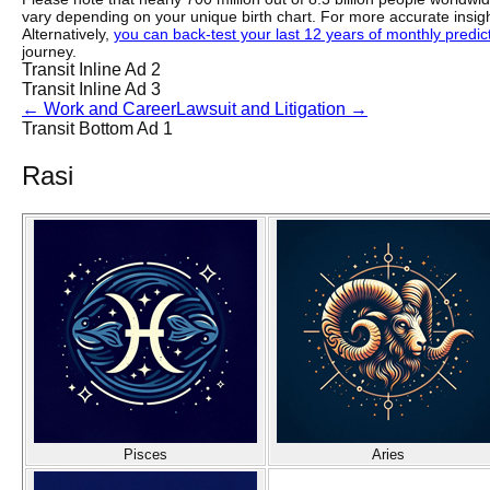
vary depending on your unique birth chart. For more accurate insig
Alternatively,
you can back-test your last 12 years of monthly predicti
journey.
Transit Inline Ad 2
Transit Inline Ad 3
←
Work and Career
Lawsuit and Litigation
→
Transit Bottom Ad 1
Rasi
Pisces
Aries