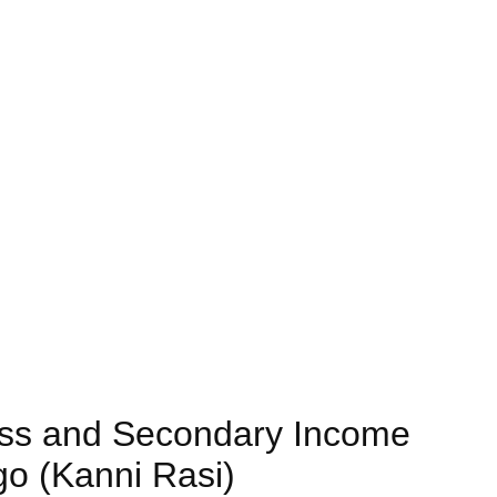
ess and Secondary Income
go (Kanni Rasi)