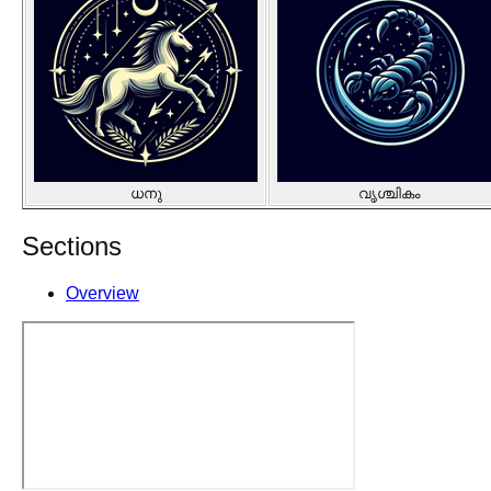
ധനു
വൃശ്ചികം
Sections
Overview