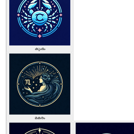
കുംഭം
മകരം