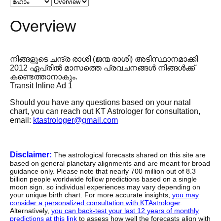
Overview
നിങ്ങളുടെ ചന്ദ്ര രാശി (ജന്മ രാശി) അടിസ്ഥാനമാക്കി
2012 ഏപ്രിൽ മാസത്തെ പ്രവചനങ്ങൾ നിങ്ങൾക്ക്
കണ്ടെത്താനാകും.
Transit Inline Ad 1
Should you have any questions based on your natal
chart, you can reach out KT Astrologer for consultation,
email:
ktastrologer@gmail.com
Disclaimer:
The astrological forecasts shared on this site are
based on general planetary alignments and are meant for broad
guidance only. Please note that nearly 700 million out of 8.3
billion people worldwide follow predictions based on a single
moon sign. so individual experiences may vary depending on
your unique birth chart. For more accurate insights,
you may
consider a personalized consultation with KTAstrologer
.
Alternatively,
you can back-test your last 12 years of monthly
predictions at this link
to assess how well the forecasts align with