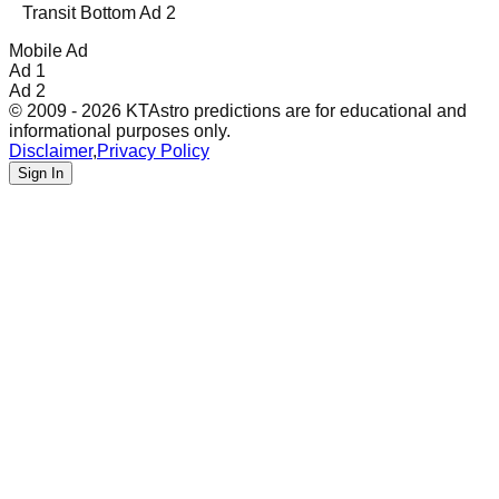
Transit Bottom Ad 2
Mobile Ad
Ad 1
Ad 2
© 2009 - 2026 KTAstro predictions are for educational and
informational purposes only.
Disclaimer
,
Privacy Policy
Sign In