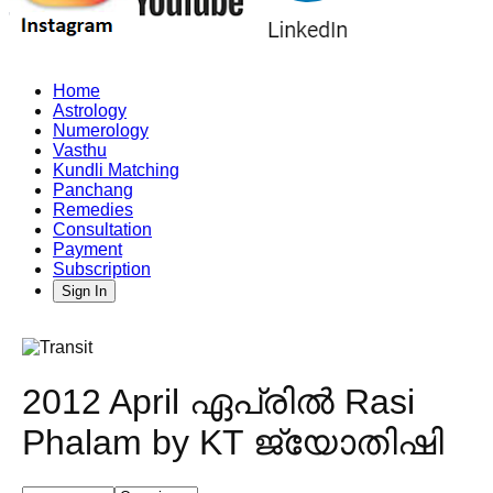
Home
Astrology
Numerology
Vasthu
Kundli Matching
Panchang
Remedies
Consultation
Payment
Subscription
Sign In
2012 April ഏപ്രിൽ Rasi
Phalam by KT ജ്യോതിഷി