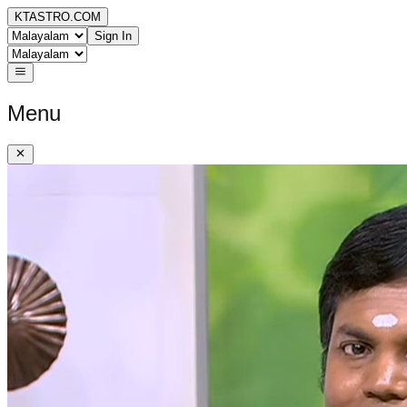
KTASTRO.COM
Sign In
Menu