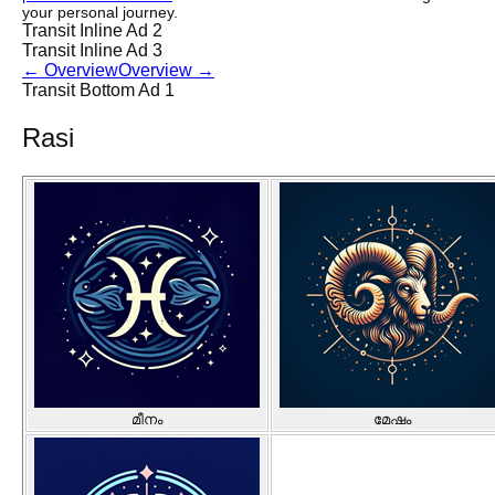
your personal journey.
Transit Inline Ad 2
Transit Inline Ad 3
←
Overview
Overview
→
Transit Bottom Ad 1
Rasi
മീനം
മേഷം