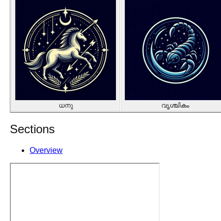
ധനു
വൃശ്ചികം
Sections
Overview