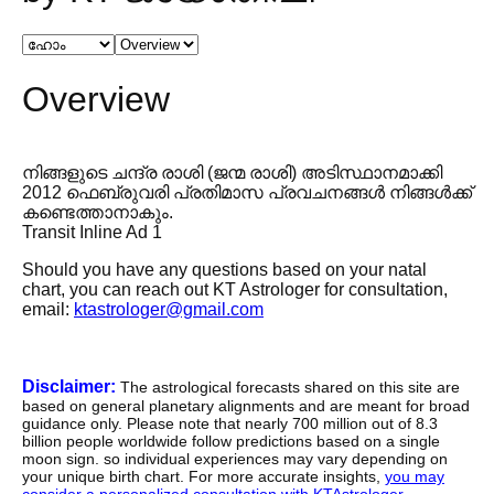
Overview
നിങ്ങളുടെ ചന്ദ്ര രാശി (ജന്മ രാശി) അടിസ്ഥാനമാക്കി
2012 ഫെബ്രുവരി പ്രതിമാസ പ്രവചനങ്ങൾ നിങ്ങൾക്ക്
കണ്ടെത്താനാകും.
Transit Inline Ad 1
Should you have any questions based on your natal
chart, you can reach out KT Astrologer for consultation,
email:
ktastrologer@gmail.com
Disclaimer:
The astrological forecasts shared on this site are
based on general planetary alignments and are meant for broad
guidance only. Please note that nearly 700 million out of 8.3
billion people worldwide follow predictions based on a single
moon sign. so individual experiences may vary depending on
your unique birth chart. For more accurate insights,
you may