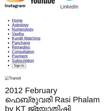
Home
Astrology
Numerology
Vasthu
Kundli Matching
Panchang
Remedies
Consultation
Payment
Subscription
Sign In
2012 February
ഫെബ്രുവരി Rasi Phalam
by KT ജ്യോതിഷി