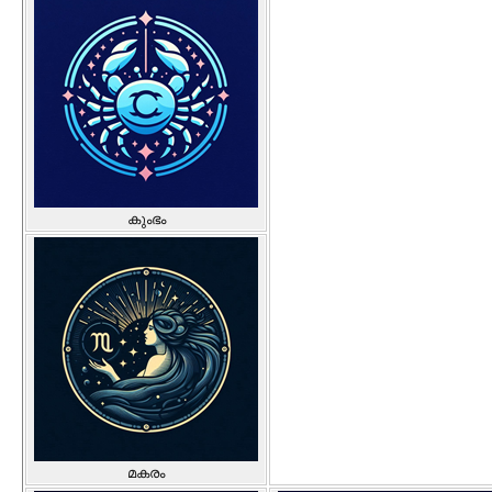
കുംഭം
മകരം