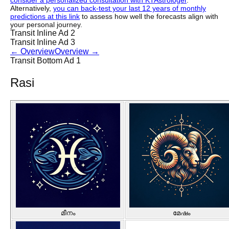
consider a personalized consultation with KTAstrologer
.
Alternatively,
you can back-test your last 12 years of monthly
predictions at this link
to assess how well the forecasts align with
your personal journey.
Transit Inline Ad 2
Transit Inline Ad 3
←
Overview
Overview
→
Transit Bottom Ad 1
Rasi
മീനം
മേഷം