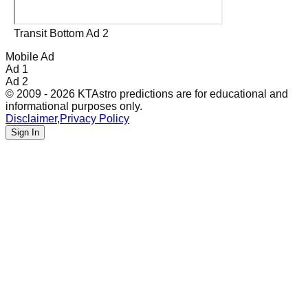
Transit Bottom Ad 2
Mobile Ad
Ad 1
Ad 2
© 2009 - 2026 KTAstro predictions are for educational and
informational purposes only.
Disclaimer
,
Privacy Policy
Sign In