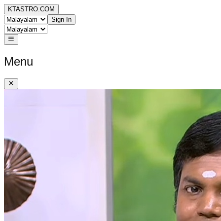
KTASTRO.COM
Sign In
Menu