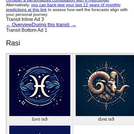
consider a personalized consultation with KTAstrologer
.
Alternatively,
you can back-test your last 12 years of monthly
predictions at this link
to assess how well the forecasts align with
your personal journey.
Transit Inline Ad 3
←
Overview
During this transit,
→
Transit Bottom Ad 1
Rasi
ಮೀನ ರಾಶಿ
ಮೇಷ ರಾಶಿ