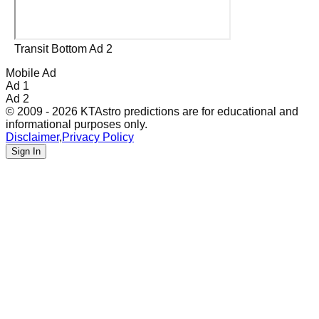
Transit Bottom Ad 2
Mobile Ad
Ad 1
Ad 2
© 2009 - 2026 KTAstro predictions are for educational and
informational purposes only.
Disclaimer
,
Privacy Policy
Sign In