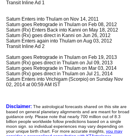
Transit Inline Ad 1
Saturn Enters into Thulam on Nov 14, 2011
Saturn goes Retrograde in Thulam on Feb 08, 2012
Saturn (Rx) Enters Back into Kanni on May 18, 2012
Saturn (Rx) goes direct in Kanni on Jun 26, 2012
Saturn Enters again into Thulam on Aug 03, 2012
Transit Inline Ad 2
Saturn goes Retrograde in Thulam on Feb 19, 2013
Saturn (Rx) goes direct in Thulam on Jul 09, 2013
Saturn goes Retrograde in Thulam on Mar 03, 2014
Saturn (Rx) goes direct in Thulam on Jul 21, 2014
Saturn Enters into Vrichigam (Scorpio) on Sunday Nov
02, 2014 at 00:59 AM IST
Disclaimer:
The astrological forecasts shared on this site are
based on general planetary alignments and are meant for broad
guidance only. Please note that nearly 700 million out of 8.3
billion people worldwide follow predictions based on a single
moon sign. so individual experiences may vary depending on
your unique birth chart. For more accurate insights,
you may