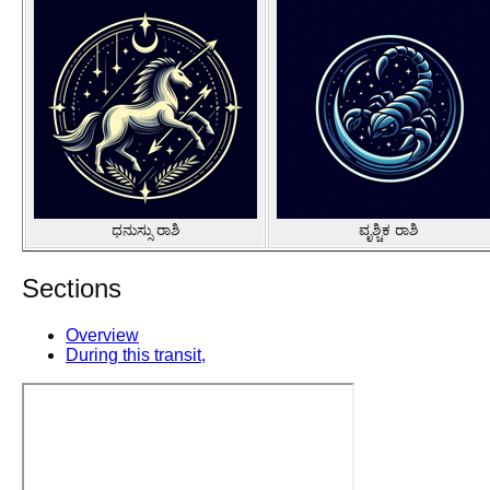
ಧನುಸ್ಸು ರಾಶಿ
ವೃಶ್ಚಿಕ ರಾಶಿ
Sections
Overview
During this transit,