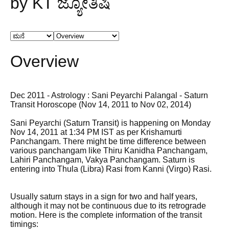
by KT ಜ್ಯೋತಿಷಿ
Overview
Dec 2011 - Astrology : Sani Peyarchi Palangal - Saturn
Transit Horoscope (Nov 14, 2011 to Nov 02, 2014)
Sani Peyarchi (Saturn Transit) is happening on Monday
Nov 14, 2011 at 1:34 PM IST as per Krishamurti
Panchangam. There might be time difference between
various panchangam like Thiru Kanidha Panchangam,
Lahiri Panchangam, Vakya Panchangam. Saturn is
entering into Thula (Libra) Rasi from Kanni (Virgo) Rasi.
Usually saturn stays in a sign for two and half years,
although it may not be continuous due to its retrograde
motion. Here is the complete information of the transit
timings: