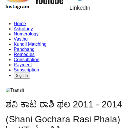
Home
Astrology
Numerology
Vasthu
Kundli Matching
Panchang
Remedies
Consultation
Payment
Subscription
Sign In
ಶನಿ ಕಾಟ ರಾಶಿ ಫಲ 2011 - 2014
(Shani Gochara Rasi Phala)