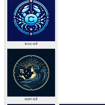
ಕುಂಭ ರಾಶಿ
ಮಕರ ರಾಶಿ