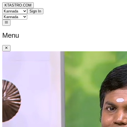
KTASTRO.COM
Sign In
Menu