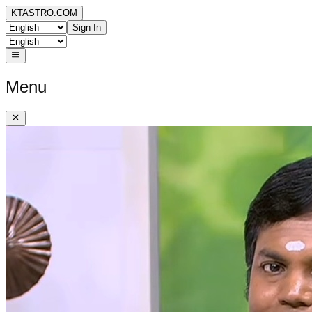
KTASTRO.COM
Sign In
Menu