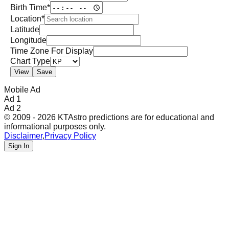
Birth Time*
Location*
Latitude
Longitude
Time Zone For Display
Chart Type
View
Save
Mobile Ad
Ad 1
Ad 2
© 2009 - 2026 KTAstro predictions are for educational and
informational purposes only.
Disclaimer
,
Privacy Policy
Sign In