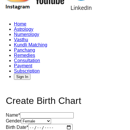
Home
Astrology
Numerology
Vasthu
Kundli Matching
Panchang
Remedies
Consultation
Payment
Subscription
Sign In
Create Birth Chart
Name*
Gender
Birth Date*