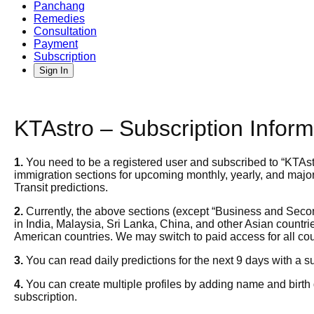
Panchang
Remedies
Consultation
Payment
Subscription
Sign In
KTAstro – Subscription Inform
1.
You need to be a registered user and subscribed to
“KTAst
immigration sections for upcoming monthly, yearly, and major 
Transit predictions.
2.
Currently, the above sections (except “Business and Secon
in India, Malaysia, Sri Lanka, China, and other Asian count
American countries. We may switch to paid access for all co
3.
You can read daily predictions for the next 9 days with a su
4.
You can create multiple profiles by adding name and birth d
subscription.