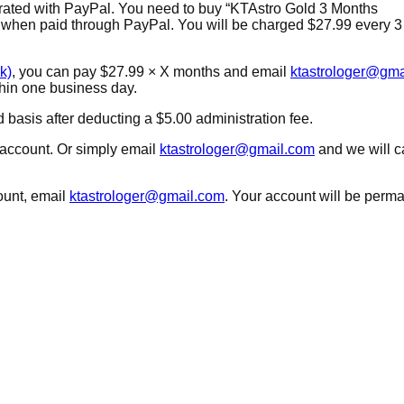
grated with PayPal. You need to
buy “KTAstro Gold 3 Months
ly when paid through PayPal. You will be charged $27.99 every 
k)
, you can pay $27.99 × X months and email
ktastrologer@gma
ithin one business day.
basis after deducting a $5.00 administration fee.
account. Or simply email
ktastrologer@gmail.com
and we will c
ount, email
ktastrologer@gmail.com
. Your account will be perm