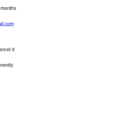
3 months
il.com
ancel it
anently