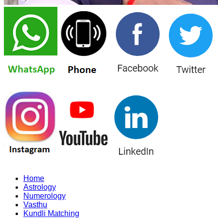
Home
Astrology
Numerology
Vasthu
Kundli Matching