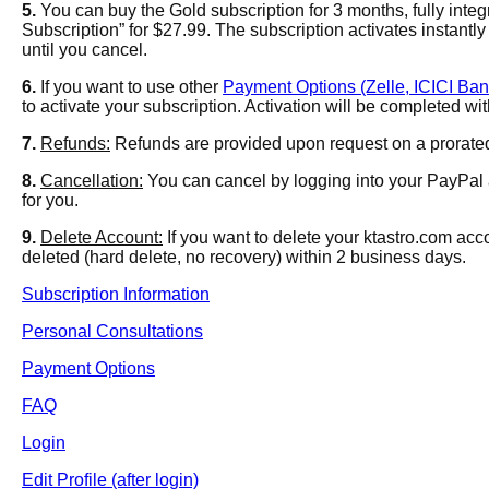
5.
You can buy the Gold subscription for 3 months, fully inte
Subscription” for $27.99
. The subscription activates instant
until you cancel.
6.
If you want to use other
Payment Options (Zelle, ICICI Ban
to activate your subscription. Activation will be completed w
7.
Refunds:
Refunds are provided upon request on a prorated 
8.
Cancellation:
You can cancel by logging into your PayPal 
for you.
9.
Delete Account:
If you want to delete your ktastro.com acc
deleted (hard delete, no recovery) within 2 business days.
Subscription Information
Personal Consultations
Payment Options
FAQ
Login
Edit Profile (after login)