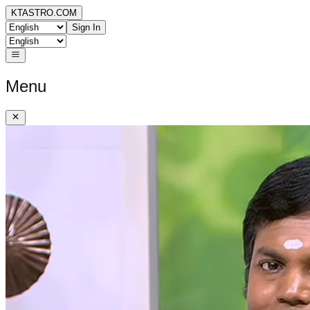
KTASTRO.COM
Sign In
Menu