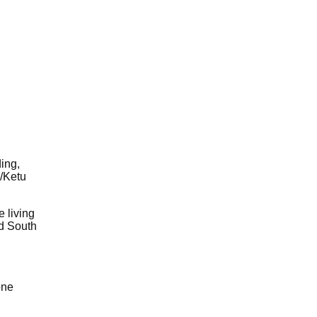
ding,
u/Ketu
 living
nd South
one