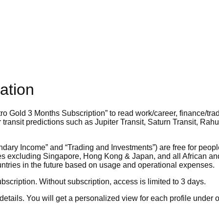
ation
ro Gold 3 Months Subscription”
to read work/career, finance/tra
transit predictions such as Jupiter Transit, Saturn Transit, Rah
dary Income” and “Trading and Investments”) are free for people
ries excluding Singapore, Hong Kong & Japan, and all African a
untries in the future based on usage and operational expenses.
bscription. Without subscription, access is limited to 3 days.
etails. You will get a personalized view for each profile under 