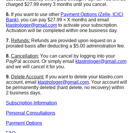
charged $27.99 every 3 months until you cancel.
6.
If you want to use other
Payment Options (Zelle, ICICI
Bank)
, you can pay $27.99 × X months and email
ktastrologer@gmail.com
to activate your subscription.
Activation will be completed within one business day.
7.
Refunds:
Refunds are provided upon request on a
prorated basis after deducting a $5.00 administration fee.
8.
Cancellation:
You can cancel by logging into your
PayPal account. Or simply email
ktastrologer@gmail.com
and we will cancel it for you.
9.
Delete Account:
If you want to delete your ktastro.com
account, email
ktastrologer@gmail.com
. Your account will
be permanently deleted (hard delete, no recovery) within
2 business days.
Subscription Information
Personal Consultations
Payment Options