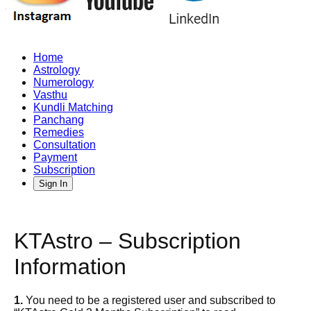
Home
Astrology
Numerology
Vasthu
Kundli Matching
Panchang
Remedies
Consultation
Payment
Subscription
Sign In
KTAstro – Subscription
Information
1.
You need to be a registered user and subscribed to