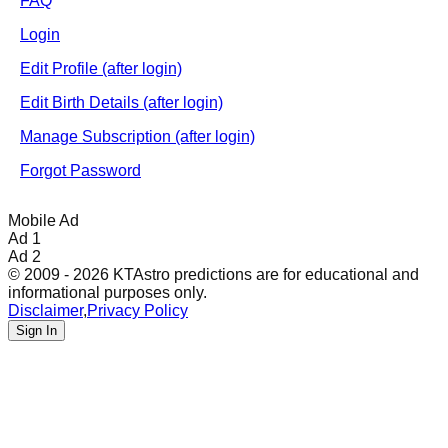
FAQ
Login
Edit Profile (after login)
Edit Birth Details (after login)
Manage Subscription (after login)
Forgot Password
Mobile Ad
Ad 1
Ad 2
© 2009 - 2026 KTAstro predictions are for educational and
informational purposes only.
Disclaimer
,
Privacy Policy
Sign In