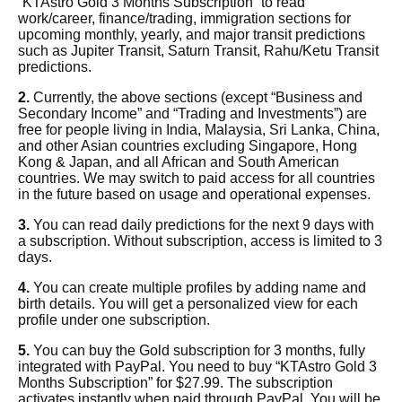
“KTAstro Gold 3 Months Subscription”
to read
work/career, finance/trading, immigration sections for
upcoming monthly, yearly, and major transit predictions
such as Jupiter Transit, Saturn Transit, Rahu/Ketu Transit
predictions.
2.
Currently, the above sections (except “Business and
Secondary Income” and “Trading and Investments”) are
free for people living in India, Malaysia, Sri Lanka, China,
and other Asian countries excluding Singapore, Hong
Kong & Japan, and all African and South American
countries. We may switch to paid access for all countries
in the future based on usage and operational expenses.
3.
You can read daily predictions for the next 9 days with
a subscription. Without subscription, access is limited to 3
days.
4.
You can create multiple profiles by adding name and
birth details. You will get a personalized view for each
profile under one subscription.
5.
You can buy the Gold subscription for 3 months, fully
integrated with PayPal. You need to
buy “KTAstro Gold 3
Months Subscription” for $27.99
. The subscription
activates instantly when paid through PayPal. You will be