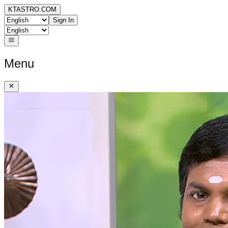
KTASTRO.COM
Sign In
Menu