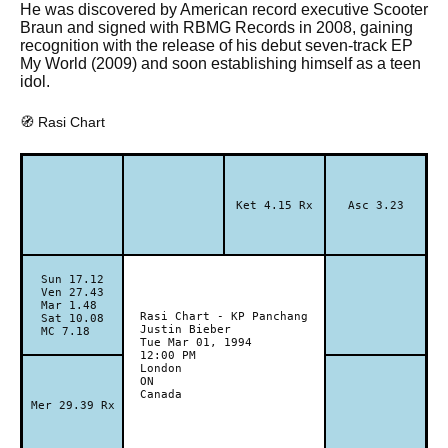
He was discovered by American record executive Scooter
Braun and signed with RBMG Records in 2008, gaining
recognition with the release of his debut seven-track EP
My World (2009) and soon establishing himself as a teen
idol.
🧭 Rasi Chart
Ket 4.15 Rx
Asc 3.23
Sun 17.12
Ven 27.43
Mar 1.48
Rasi Chart - KP Panchang
Sat 10.08
Justin Bieber
MC 7.18
Tue Mar 01, 1994
12:00 PM
London
ON
Canada
Mer 29.39 Rx