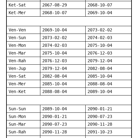
Ket-Sat
2067-08-29
2068-10-07
Ket-Mer
2068-10-07
2069-10-04
Ven-Ven
2069-10-04
2073-02-02
Ven-Sun
2073-02-02
2074-02-03
Ven-Mon
2074-02-03
2075-10-04
Ven-Mar
2075-10-04
2076-12-03
Ven-Rah
2076-12-03
2079-12-04
Ven-Jup
2079-12-04
2082-08-04
Ven-Sat
2082-08-04
2085-10-04
Ven-Mer
2085-10-04
2088-08-04
Ven-Ket
2088-08-04
2089-10-04
Sun-Sun
2089-10-04
2090-01-21
Sun-Mon
2090-01-21
2090-07-23
Sun-Mar
2090-07-23
2090-11-28
Sun-Rah
2090-11-28
2091-10-23