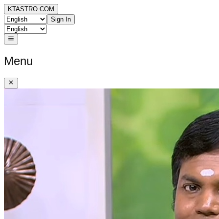
KTASTRO.COM
Sign In
Menu