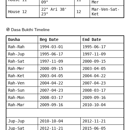
09"
Mer
22° Ari 38'
Mar-Ven-Sat-
House 12
12
23"
Ket
🧭 Dasa Bukthi Timeline
Dasha
Beg Date
End Date
Rah-Rah
1994-03-01
1995-06-17
Rah-Jup
1995-06-17
1997-11-09
Rah-Sat
1997-11-09
2000-09-15
Rah-Mer
2000-09-15
2003-04-05
Rah-Ket
2003-04-05
2004-04-22
Rah-Ven
2004-04-22
2007-04-23
Rah-Sun
2007-04-23
2008-03-17
Rah-Mon
2008-03-17
2009-09-16
Rah-Mar
2009-09-16
2010-10-04
Jup-Jup
2010-10-04
2012-11-21
Jup-Sat
2012-11-21
2015-06-05