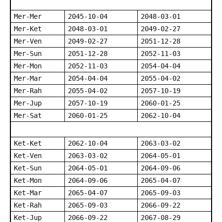
Mer-Mer
2045-10-04
2048-03-01
Mer-Ket
2048-03-01
2049-02-27
Mer-Ven
2049-02-27
2051-12-28
Mer-Sun
2051-12-28
2052-11-03
Mer-Mon
2052-11-03
2054-04-04
Mer-Mar
2054-04-04
2055-04-02
Mer-Rah
2055-04-02
2057-10-19
Mer-Jup
2057-10-19
2060-01-25
Mer-Sat
2060-01-25
2062-10-04
Ket-Ket
2062-10-04
2063-03-02
Ket-Ven
2063-03-02
2064-05-01
Ket-Sun
2064-05-01
2064-09-06
Ket-Mon
2064-09-06
2065-04-07
Ket-Mar
2065-04-07
2065-09-03
Ket-Rah
2065-09-03
2066-09-22
Ket-Jup
2066-09-22
2067-08-29