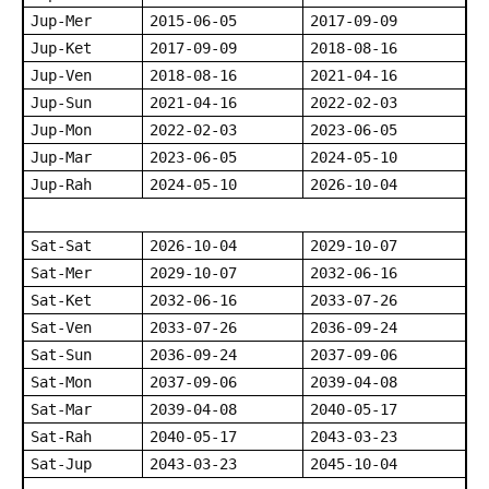
Jup-Mer
2015-06-05
2017-09-09
Jup-Ket
2017-09-09
2018-08-16
Jup-Ven
2018-08-16
2021-04-16
Jup-Sun
2021-04-16
2022-02-03
Jup-Mon
2022-02-03
2023-06-05
Jup-Mar
2023-06-05
2024-05-10
Jup-Rah
2024-05-10
2026-10-04
Sat-Sat
2026-10-04
2029-10-07
Sat-Mer
2029-10-07
2032-06-16
Sat-Ket
2032-06-16
2033-07-26
Sat-Ven
2033-07-26
2036-09-24
Sat-Sun
2036-09-24
2037-09-06
Sat-Mon
2037-09-06
2039-04-08
Sat-Mar
2039-04-08
2040-05-17
Sat-Rah
2040-05-17
2043-03-23
Sat-Jup
2043-03-23
2045-10-04