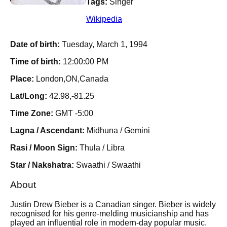
Tags:
Singer
Wikipedia
Date of birth:
Tuesday, March 1, 1994
Time of birth:
12:00:00 PM
Place:
London,ON,Canada
Lat/Long:
42.98,-81.25
Time Zone:
GMT -5:00
Lagna / Ascendant:
Midhuna / Gemini
Rasi / Moon Sign:
Thula / Libra
Star / Nakshatra:
Swaathi / Swaathi
About
Justin Drew Bieber is a Canadian singer. Bieber is widely
recognised for his genre-melding musicianship and has
played an influential role in modern-day popular music.