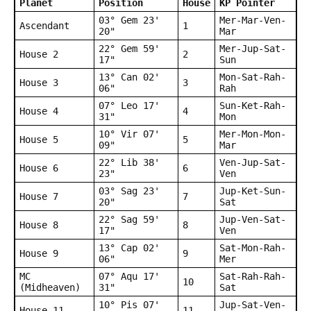
Planet
Position
House
KP Pointer
03° Gem 23'
Mer-Mar-Ven-
Ascendant
1
20"
Mar
22° Gem 59'
Mer-Jup-Sat-
House 2
2
17"
Sun
13° Can 02'
Mon-Sat-Rah-
House 3
3
06"
Rah
07° Leo 17'
Sun-Ket-Rah-
House 4
4
31"
Mon
10° Vir 07'
Mer-Mon-Mon-
House 5
5
09"
Mar
22° Lib 38'
Ven-Jup-Sat-
House 6
6
23"
Ven
03° Sag 23'
Jup-Ket-Sun-
House 7
7
20"
Sat
22° Sag 59'
Jup-Ven-Sat-
House 8
8
17"
Ven
13° Cap 02'
Sat-Mon-Rah-
House 9
9
06"
Mer
MC
07° Aqu 17'
Sat-Rah-Rah-
10
(Midheaven)
31"
Sat
10° Pis 07'
Jup-Sat-Ven-
House 11
11