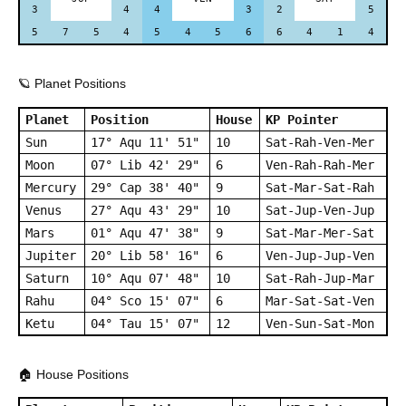
3
4
4
3
2
5
5
7
5
4
5
4
5
6
6
4
1
4
🪐 Planet Positions
Planet
Position
House
KP Pointer
Sun
17° Aqu 11' 51"
10
Sat-Rah-Ven-Mer
Moon
07° Lib 42' 29"
6
Ven-Rah-Rah-Mer
Mercury
29° Cap 38' 40"
9
Sat-Mar-Sat-Rah
Venus
27° Aqu 43' 29"
10
Sat-Jup-Ven-Jup
Mars
01° Aqu 47' 38"
9
Sat-Mar-Mer-Sat
Jupiter
20° Lib 58' 16"
6
Ven-Jup-Jup-Ven
Saturn
10° Aqu 07' 48"
10
Sat-Rah-Jup-Mar
Rahu
04° Sco 15' 07"
6
Mar-Sat-Sat-Ven
Ketu
04° Tau 15' 07"
12
Ven-Sun-Sat-Mon
🏠 House Positions