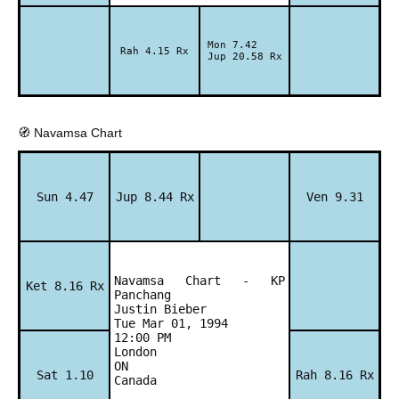
Mon 7.42
Rah 4.15 Rx
Jup 20.58 Rx
🧭 Navamsa Chart
Sun 4.47
Jup 8.44 Rx
Ven 9.31
Navamsa Chart - KP
Ket 8.16 Rx
Panchang
Justin Bieber
Tue Mar 01, 1994
12:00 PM
London
ON
Sat 1.10
Rah 8.16 Rx
Canada