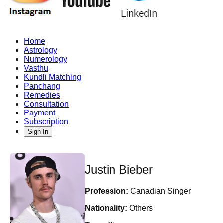
Home
Astrology
Numerology
Vasthu
Kundli Matching
Panchang
Remedies
Consultation
Payment
Subscription
Sign In
Justin Bieber
Profession:
Canadian Singer
Nationality:
Others