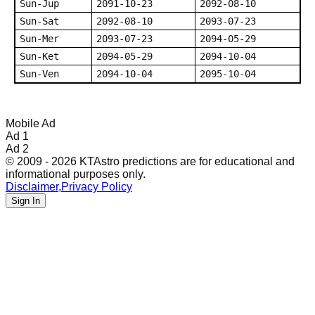
Sun-Jup
2091-10-23
2092-08-10
Sun-Sat
2092-08-10
2093-07-23
Sun-Mer
2093-07-23
2094-05-29
Sun-Ket
2094-05-29
2094-10-04
Sun-Ven
2094-10-04
2095-10-04
Mobile Ad
Ad 1
Ad 2
© 2009 - 2026 KTAstro predictions are for educational and
informational purposes only.
Disclaimer
,
Privacy Policy
Sign In