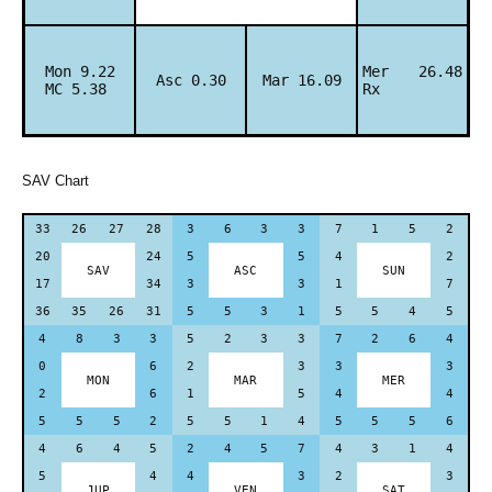
Mon 9.22
Mer 26.48
Asc 0.30
Mar 16.09
MC 5.38
Rx
SAV Chart
33
26
27
28
3
6
3
3
7
1
5
2
20
24
5
5
4
2
SAV
ASC
SUN
17
34
3
3
1
7
36
35
26
31
5
5
3
1
5
5
4
5
4
8
3
3
5
2
3
3
7
2
6
4
0
6
2
3
3
3
MON
MAR
MER
2
6
1
5
4
4
5
5
5
2
5
5
1
4
5
5
5
6
4
6
4
5
2
4
5
7
4
3
1
4
5
4
4
3
2
3
JUP
VEN
SAT