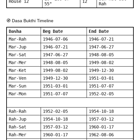
House 12
12
55"
Rah
🧭 Dasa Bukthi Timeline
Dasha
Beg Date
End Date
Mar-Rah
1946-07-06
1946-07-21
Mar-Jup
1946-07-21
1947-06-27
Mar-Sat
1947-06-27
1948-08-05
Mar-Mer
1948-08-05
1949-08-02
Mar-Ket
1949-08-02
1949-12-30
Mar-Ven
1949-12-30
1951-03-01
Mar-Sun
1951-03-01
1951-07-07
Mar-Mon
1951-07-07
1952-02-05
Rah-Rah
1952-02-05
1954-10-18
Rah-Jup
1954-10-18
1957-03-12
Rah-Sat
1957-03-12
1960-01-17
Rah-Mer
1960-01-17
1962-08-06