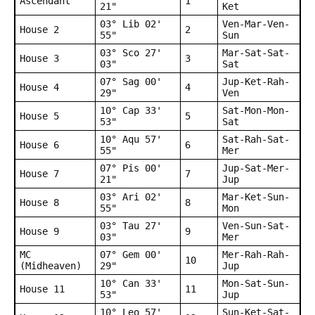
Ascendant
1
21"
Ket
03° Lib 02'
Ven-Mar-Ven-
House 2
2
55"
Sun
03° Sco 27'
Mar-Sat-Sat-
House 3
3
03"
Sat
07° Sag 00'
Jup-Ket-Rah-
House 4
4
29"
Ven
10° Cap 33'
Sat-Mon-Mon-
House 5
5
53"
Sat
10° Aqu 57'
Sat-Rah-Sat-
House 6
6
55"
Mer
07° Pis 00'
Jup-Sat-Mer-
House 7
7
21"
Jup
03° Ari 02'
Mar-Ket-Sun-
House 8
8
55"
Mon
03° Tau 27'
Ven-Sun-Sat-
House 9
9
03"
Mer
MC
07° Gem 00'
Mer-Rah-Rah-
10
(Midheaven)
29"
Jup
10° Can 33'
Mon-Sat-Sun-
House 11
11
53"
Jup
10° Leo 57'
Sun-Ket-Sat-