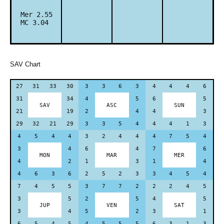
Mer 2.55
MC 3.04
SAV Chart
27
31
33
30
3
3
6
3
4
4
4
6
31
34
4
5
6
5
SAV
ASC
SUN
21
19
2
4
4
3
29
32
21
29
3
3
5
4
4
4
1
3
4
5
4
4
3
2
4
4
4
7
5
4
3
4
6
4
7
6
MON
MAR
MER
4
2
1
3
1
4
4
6
3
6
2
5
2
3
3
4
5
4
7
4
5
5
3
7
7
2
2
2
4
5
3
5
2
5
4
5
JUP
VEN
SAT
3
4
5
2
3
1
6
5
4
5
4
5
5
5
6
3
1
3