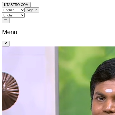
KTASTRO.COM
Sign In
Menu