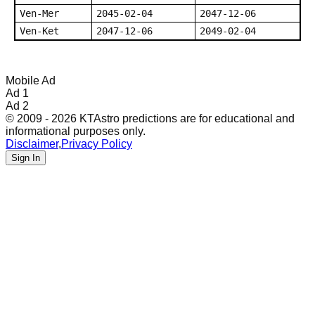
Ven-Mer
2045-02-04
2047-12-06
Ven-Ket
2047-12-06
2049-02-04
Mobile Ad
Ad 1
Ad 2
© 2009 - 2026 KTAstro predictions are for educational and
informational purposes only.
Disclaimer
,
Privacy Policy
Sign In