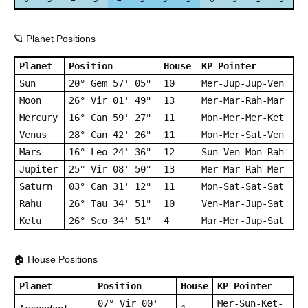
🪐 Planet Positions
Planet
Position
House
KP Pointer
Sun
20° Gem 57' 05"
10
Mer-Jup-Jup-Ven
Moon
26° Vir 01' 49"
13
Mer-Mar-Rah-Mar
Mercury
16° Can 59' 27"
11
Mon-Mer-Mer-Ket
Venus
28° Can 42' 26"
11
Mon-Mer-Sat-Ven
Mars
16° Leo 24' 36"
12
Sun-Ven-Mon-Rah
Jupiter
25° Vir 08' 50"
13
Mer-Mar-Rah-Mer
Saturn
03° Can 31' 12"
11
Mon-Sat-Sat-Sat
Rahu
26° Tau 34' 51"
10
Ven-Mar-Jup-Sat
Ketu
26° Sco 34' 51"
4
Mar-Mer-Jup-Sat
🏠 House Positions
Planet
Position
House
KP Pointer
07° Vir 00'
Mer-Sun-Ket-