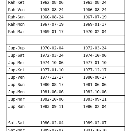
Rah-Ket
1962-08-06
1963-08-24
Rah-Ven
1963-08-24
1966-08-24
Rah-Sun
1966-08-24
1967-07-19
Rah-Mon
1967-07-19
1969-01-17
Rah-Mar
1969-01-17
1970-02-04
Jup-Jup
1970-02-04
1972-03-24
Jup-Sat
1972-03-24
1974-10-06
Jup-Mer
1974-10-06
1977-01-10
Jup-Ket
1977-01-10
1977-12-17
Jup-Ven
1977-12-17
1980-08-17
Jup-Sun
1980-08-17
1981-06-06
Jup-Mon
1981-06-06
1982-10-06
Jup-Mar
1982-10-06
1983-09-11
Jup-Rah
1983-09-11
1986-02-04
Sat-Sat
1986-02-04
1989-02-07
Sat-Mer
1989-02-07
1991-10-18