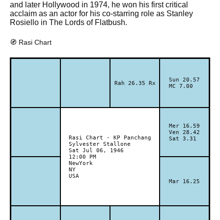
and later Hollywood in 1974, he won his first critical
acclaim as an actor for his co-starring role as Stanley
Rosiello in The Lords of Flatbush.
🧭 Rasi Chart
Sun 20.57
Rah 26.35 Rx
MC 7.00
Mer 16.59
Ven 28.42
Rasi Chart - KP Panchang
Sat 3.31
Sylvester Stallone
Sat Jul 06, 1946
12:00 PM
NewYork
NY
USA
Mar 16.25