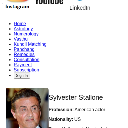
Home
Astrology
Numerology
Vasthu
Kundli Matching
Panchang
Remedies
Consultation
Payment
Subscription
Sign In
Sylvester Stallone
Profession:
American actor
Nationality:
US