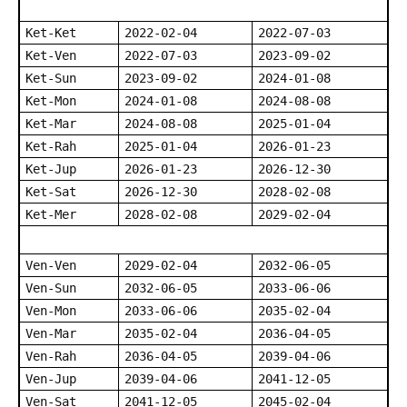
Ket-Ket
2022-02-04
2022-07-03
Ket-Ven
2022-07-03
2023-09-02
Ket-Sun
2023-09-02
2024-01-08
Ket-Mon
2024-01-08
2024-08-08
Ket-Mar
2024-08-08
2025-01-04
Ket-Rah
2025-01-04
2026-01-23
Ket-Jup
2026-01-23
2026-12-30
Ket-Sat
2026-12-30
2028-02-08
Ket-Mer
2028-02-08
2029-02-04
Ven-Ven
2029-02-04
2032-06-05
Ven-Sun
2032-06-05
2033-06-06
Ven-Mon
2033-06-06
2035-02-04
Ven-Mar
2035-02-04
2036-04-05
Ven-Rah
2036-04-05
2039-04-06
Ven-Jup
2039-04-06
2041-12-05
Ven-Sat
2041-12-05
2045-02-04