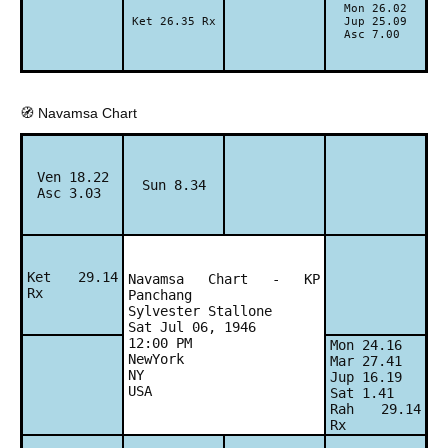
Mon 26.02
Ket 26.35 Rx
Jup 25.09
Asc 7.00
🧭 Navamsa Chart
Ven 18.22
Sun 8.34
Asc 3.03
Ket 29.14
Navamsa Chart - KP
Rx
Panchang
Sylvester Stallone
Sat Jul 06, 1946
12:00 PM
Mon 24.16
NewYork
Mar 27.41
NY
Jup 16.19
USA
Sat 1.41
Rah 29.14
Rx