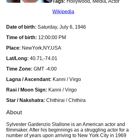
Tags:
Hollywood, Media, Actor
Wikipedia
Date of birth:
Saturday, July 6, 1946
Time of birth:
12:00:00 PM
Place:
NewYork,NY,USA
Lat/Long:
40.71,-74.01
Time Zone:
GMT -4:00
Lagna / Ascendant:
Kanni / Virgo
Rasi / Moon Sign:
Kanni / Virgo
Star / Nakshatra:
Chithirai / Chithira
About
Sylvester Gardenzio Stallone is an American actor and
filmmaker. After his beginnings as a struggling actor for a
number of years upon arriving to New York City in 1969