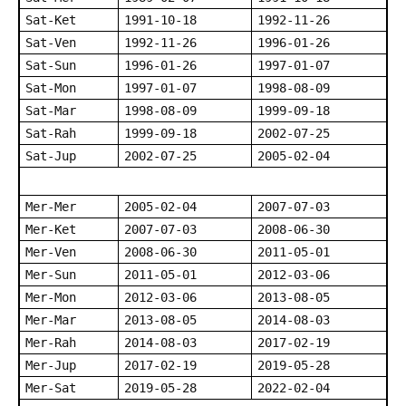
Sat-Ket
1991-10-18
1992-11-26
Sat-Ven
1992-11-26
1996-01-26
Sat-Sun
1996-01-26
1997-01-07
Sat-Mon
1997-01-07
1998-08-09
Sat-Mar
1998-08-09
1999-09-18
Sat-Rah
1999-09-18
2002-07-25
Sat-Jup
2002-07-25
2005-02-04
Mer-Mer
2005-02-04
2007-07-03
Mer-Ket
2007-07-03
2008-06-30
Mer-Ven
2008-06-30
2011-05-01
Mer-Sun
2011-05-01
2012-03-06
Mer-Mon
2012-03-06
2013-08-05
Mer-Mar
2013-08-05
2014-08-03
Mer-Rah
2014-08-03
2017-02-19
Mer-Jup
2017-02-19
2019-05-28
Mer-Sat
2019-05-28
2022-02-04