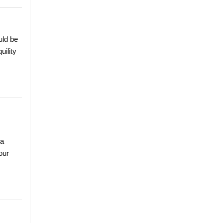
uld be
uility
 a
our