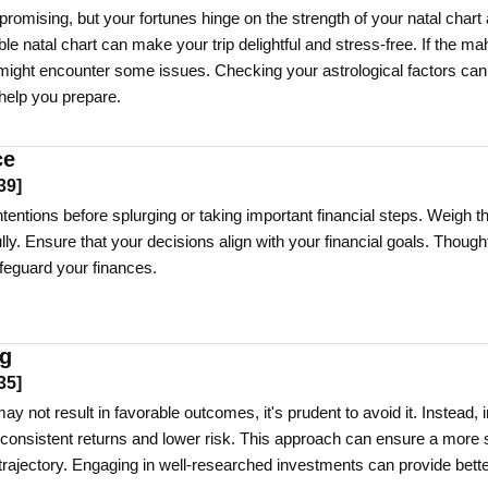
promising, but your fortunes hinge on the strength of your natal chart
e natal chart can make your trip delightful and stress-free. If the ma
ou might encounter some issues. Checking your astrological factors can
 help you prepare.
ce
39
]
entions before splurging or taking important financial steps. Weigh t
ly. Ensure that your decisions align with your financial goals. Thought
feguard your finances.
ng
35
]
ay not result in favorable outcomes, it's prudent to avoid it. Instead, 
r consistent returns and lower risk. This approach can ensure a more 
 trajectory. Engaging in well-researched investments can provide bett