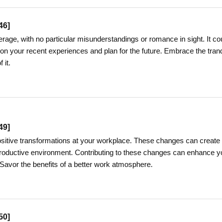
46
]
ge, with no particular misunderstandings or romance in sight. It co
 on your recent experiences and plan for the future. Embrace the tranq
 it.
49
]
sitive transformations at your workplace. These changes can create
oductive environment. Contributing to these changes can enhance y
 Savor the benefits of a better work atmosphere.
50
]