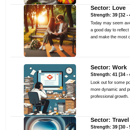
Sector:
Love
Strength:
39
[
32
-
Today may seem avera
a good day to reflect
and make the most of
Sector:
Work
Strength:
41
[
34
-
Look out for some po
more dynamic and pr
professional growth.
Sector:
Travel
Strength:
39
[
30
-