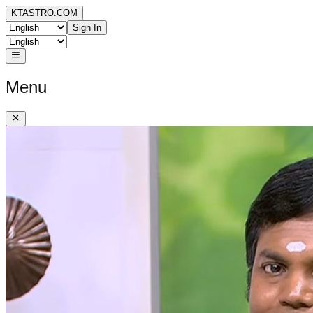
KTASTRO.COM
Sign In
Menu