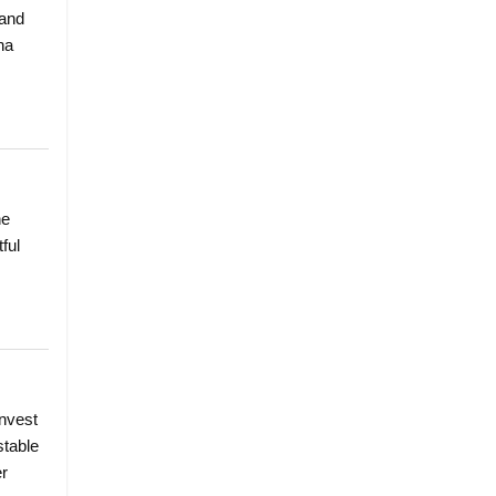
 and
ha
he
ful
invest
stable
er