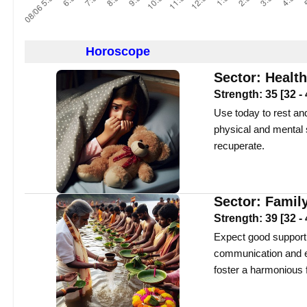
Horoscope
Sector:
Health
Strength:
35
[
32
-
Use today to rest and
physical and mental s
recuperate.
Sector:
Famil
Strength:
39
[
32
-
Expect good support f
communication and em
foster a harmonious 