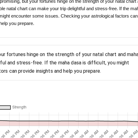
promising, but your fortunes hinge on the strength of your natal chart
e natal chart can make your trip delightful and stress-free. If the ma
ou might encounter some issues. Checking your astrological factors can
 help you prepare.
your fortunes hinge on the strength of your natal chart and mah
ful and stress-free. If the maha dasa is difficult, you might
ors can provide insights and help you prepare.