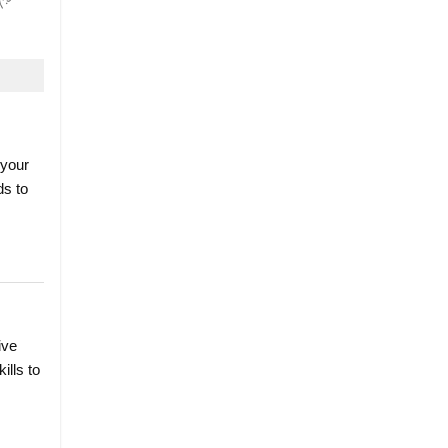
 your
ds to
ive
ills to