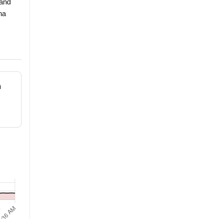
 and
ha
a