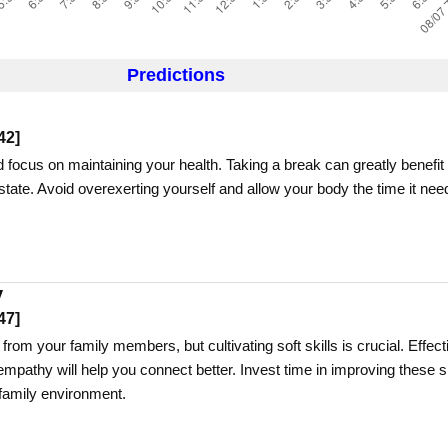
Predictions
42
]
 focus on maintaining your health. Taking a break can greatly benefit
tate. Avoid overexerting yourself and allow your body the time it nee
y
47
]
rom your family members, but cultivating soft skills is crucial. Effect
pathy will help you connect better. Invest time in improving these sk
family environment.