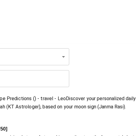
e Predictions () - travel - LeoDiscover your personalized daily
ah (KT Astrologer), based on your moon sign (Janma Rasi).
50
]