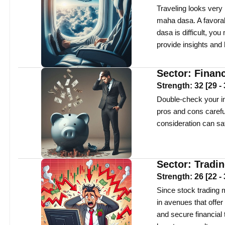
Traveling looks very 
maha dasa. A favorabl
dasa is difficult, y
provide insights and
Sector:
Finan
Strength:
32
[
29
-
Double-check your int
pros and cons careful
consideration can sa
Sector:
Tradi
Strength:
26
[
22
-
Since stock trading m
in avenues that offe
and secure financial