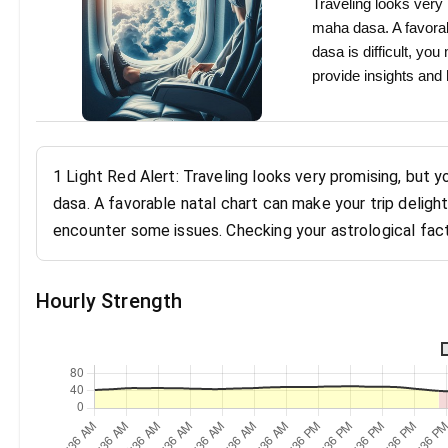
Traveling looks very 
maha dasa. A favorabl
dasa is difficult, y
provide insights and
1 Light Red Alert: Traveling looks very promising, but 
dasa. A favorable natal chart can make your trip delight
encounter some issues. Checking your astrological fact
Hourly Strength