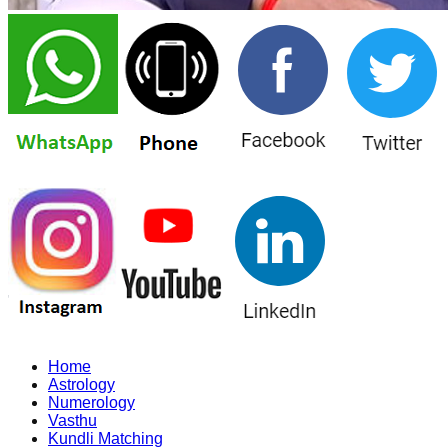
Home
Astrology
Numerology
Vasthu
Kundli Matching