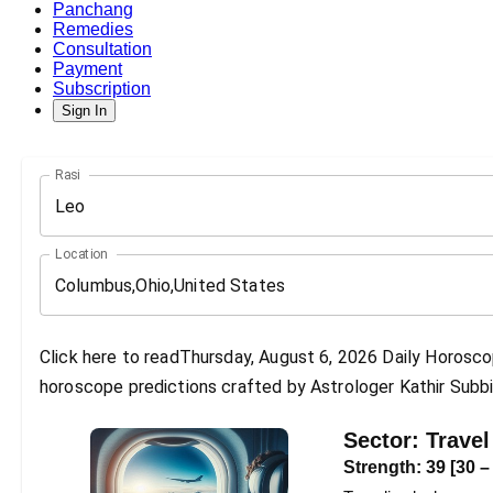
Panchang
Remedies
Consultation
Payment
Subscription
Sign In
Rasi
Leo
Location
Click here to readThursday, August 6, 2026 Daily Horoscop
horoscope predictions crafted by Astrologer Kathir Subbi
Sector:
Travel
Strength:
39
[
30
–