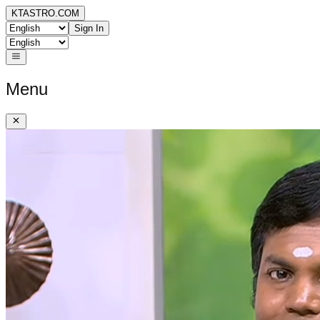
KTASTRO.COM
Sign In
Menu