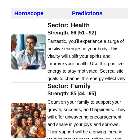
Horoscope
Predictions
Sector:
Health
Strength:
86
[
51
-
92
]
Fantastic, you'll experience a surge of
positive energies in your body. This
vitality will uplift your spirits and
improve your health. Use this positive
energy to stay motivated. Set realistic
goals to channel this energy effectively.
Sector:
Family
Strength:
85
[
44
-
95
]
Count on your family to support your
growth, success, and happiness. They
will offer unwavering encouragement
and share in your joys and sorrows.
Their support will be a driving force in