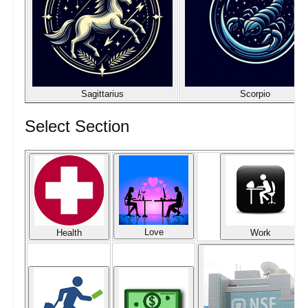
Sagittarius
Scorpio
Select Section
Love
Health
Work