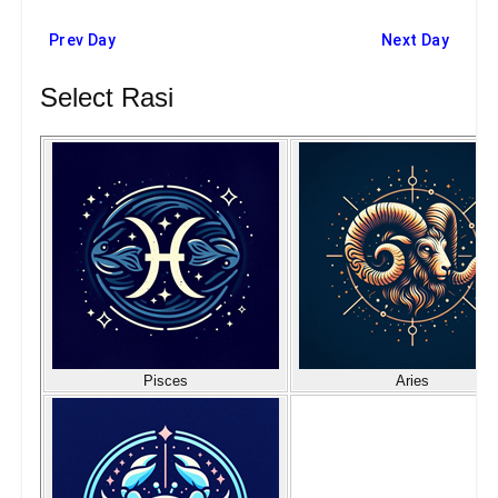
Prev Day
Next Day
Select Rasi
Pisces
Aries