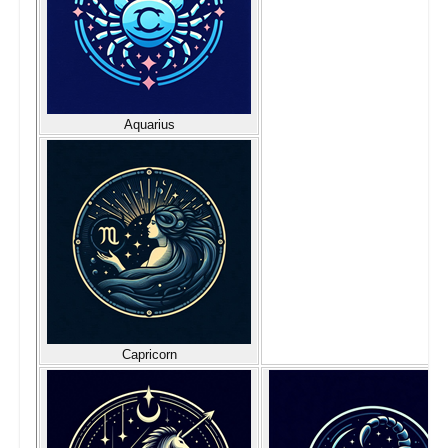
Aquarius
Capricorn