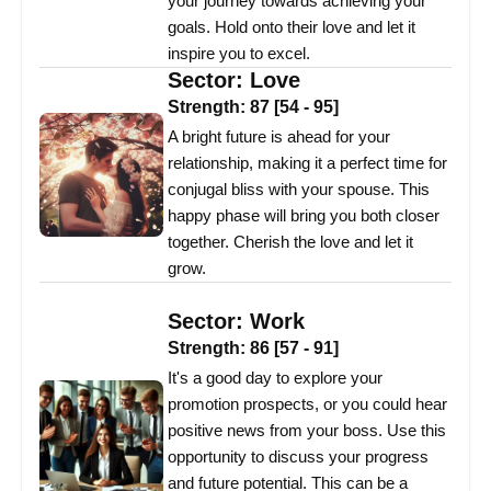
your journey towards achieving your
goals. Hold onto their love and let it
inspire you to excel.
Sector:
Love
Strength:
87
[
54
-
95
]
A bright future is ahead for your
relationship, making it a perfect time for
conjugal bliss with your spouse. This
happy phase will bring you both closer
together. Cherish the love and let it
grow.
Sector:
Work
Strength:
86
[
57
-
91
]
It's a good day to explore your
promotion prospects, or you could hear
positive news from your boss. Use this
opportunity to discuss your progress
and future potential. This can be a