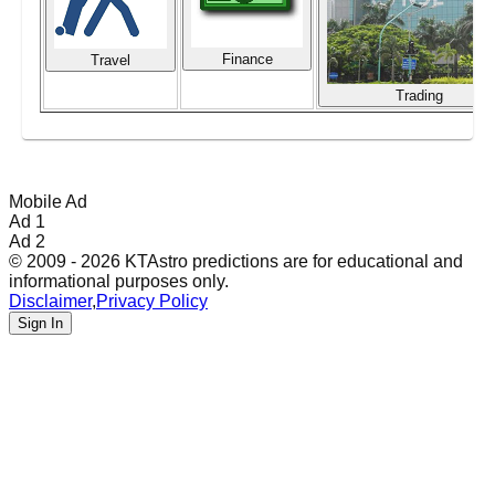
Finance
Travel
Trading
Mobile Ad
Ad 1
Ad 2
© 2009 - 2026 KTAstro predictions are for educational and
informational purposes only.
Disclaimer
,
Privacy Policy
Sign In