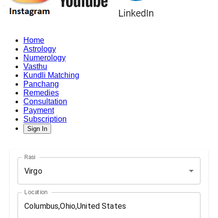
Home
Astrology
Numerology
Vasthu
Kundli Matching
Panchang
Remedies
Consultation
Payment
Subscription
Sign In
Rasi
Virgo
Location