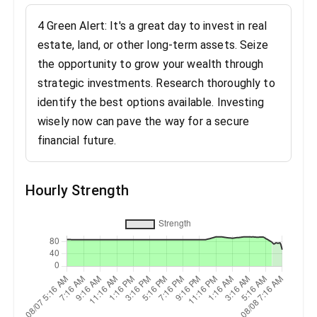
4 Green Alert: It's a great day to invest in real
estate, land, or other long-term assets. Seize
the opportunity to grow your wealth through
strategic investments. Research thoroughly to
identify the best options available. Investing
wisely now can pave the way for a secure
financial future.
Hourly Strength