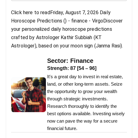
Click here to readFriday, August 7, 2026 Daily
Horoscope Predictions () - finance - VirgoDiscover
your personalized daily horoscope predictions
crafted by Astrologer Kathir Subbiah (KT
Astrologer), based on your moon sign (Janma Rasi).
Sector:
Finance
Strength:
87
[
54
–
96
]
It's a great day to invest in real estate,
land, or other long-term assets. Seize
the opportunity to grow your wealth
through strategic investments.
Research thoroughly to identify the
best options available. Investing wisely
now can pave the way for a secure
financial future.