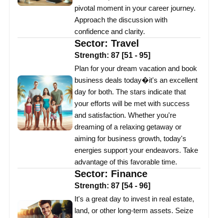
pivotal moment in your career journey.
Approach the discussion with
confidence and clarity.
Sector:
Travel
Strength:
87
[
51
-
95
]
Plan for your dream vacation and book
business deals today�it's an excellent
day for both. The stars indicate that
your efforts will be met with success
and satisfaction. Whether you're
dreaming of a relaxing getaway or
aiming for business growth, today's
energies support your endeavors. Take
advantage of this favorable time.
Sector:
Finance
Strength:
87
[
54
-
96
]
It's a great day to invest in real estate,
land, or other long-term assets. Seize