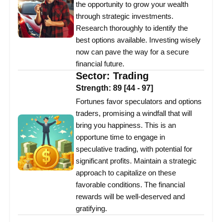
the opportunity to grow your wealth
through strategic investments.
Research thoroughly to identify the
best options available. Investing wisely
now can pave the way for a secure
financial future.
Sector:
Trading
Strength:
89
[
44
-
97
]
Fortunes favor speculators and options
traders, promising a windfall that will
bring you happiness. This is an
opportune time to engage in
speculative trading, with potential for
significant profits. Maintain a strategic
approach to capitalize on these
favorable conditions. The financial
rewards will be well-deserved and
gratifying.