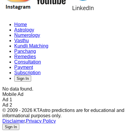
Home
Astrology
Numerology
Vasthu
Kundli Matching
Panchang
Remedies
Consultation
Payment
Subscription
Sign In
No data found.
Mobile Ad
Ad 1
Ad 2
© 2009 - 2026 KTAstro predictions are for educational and
informational purposes only.
Disclaimer
,
Privacy Policy
Sign In