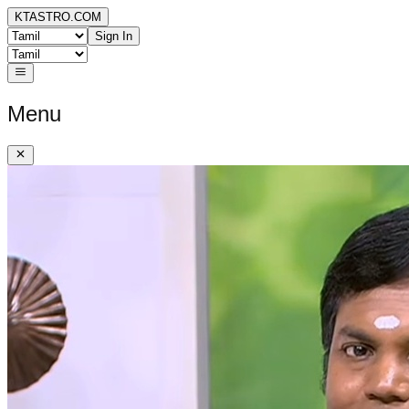
KTASTRO.COM
Sign In
Menu