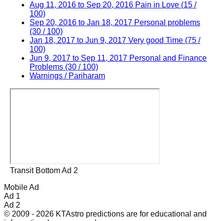
Aug 11, 2016 to Sep 20, 2016 Pain in Love (15 /
100)
Sep 20, 2016 to Jan 18, 2017 Personal problems
(30 / 100)
Jan 18, 2017 to Jun 9, 2017 Very good Time (75 /
100)
Jun 9, 2017 to Sep 11, 2017 Personal and Finance
Problems (30 / 100)
Warnings / Pariharam
Transit Bottom Ad 2
Mobile Ad
Ad 1
Ad 2
© 2009 - 2026 KTAstro predictions are for educational and