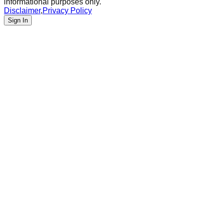
informational purposes only.
Disclaimer
,
Privacy Policy
Sign In