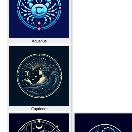
Aquarius
Capricorn