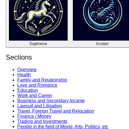
Sagittarius
Scorpio
Sections
Overview
Health
Family and Relationship
Love and Romance
Education
Work and Career
Business and Secondary Income
Lawsuit and Litigation
Travel, Foreign Travel and Relocation
Finance / Money
Trading and Investments
People in the field of Movie, Arts, Politics, etc