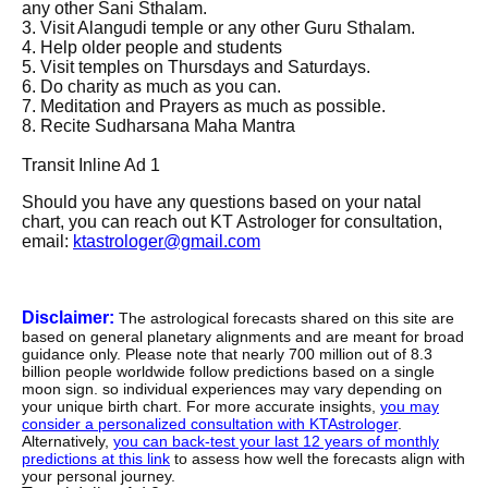
any other Sani Sthalam.
3. Visit Alangudi temple or any other Guru Sthalam.
4. Help older people and students
5. Visit temples on Thursdays and Saturdays.
6. Do charity as much as you can.
7. Meditation and Prayers as much as possible.
8.
Recite Sudharsana Maha Mantra
Transit Inline Ad 1
Should you have any questions based on your natal
chart, you can reach out KT Astrologer for consultation,
email:
ktastrologer@gmail.com
Disclaimer:
The astrological forecasts shared on this site are
based on general planetary alignments and are meant for broad
guidance only. Please note that nearly 700 million out of 8.3
billion people worldwide follow predictions based on a single
moon sign. so individual experiences may vary depending on
your unique birth chart. For more accurate insights,
you may
consider a personalized consultation with KTAstrologer
.
Alternatively,
you can back-test your last 12 years of monthly
predictions at this link
to assess how well the forecasts align with
your personal journey.