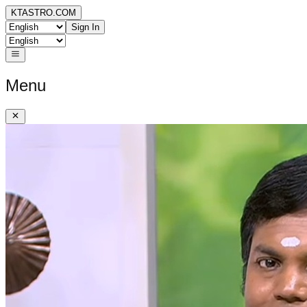
KTASTRO.COM
Sign In
Menu