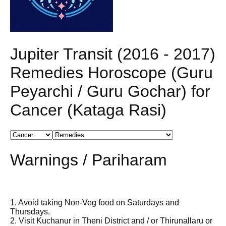
Jupiter Transit (2016 - 2017)
Remedies Horoscope (Guru
Peyarchi / Guru Gochar) for
Cancer (Kataga Rasi)
Warnings / Pariharam
1. Avoid taking Non-Veg food on Saturdays and
Thursdays.
2. Visit Kuchanur in Theni District and / or Thirunallaru or