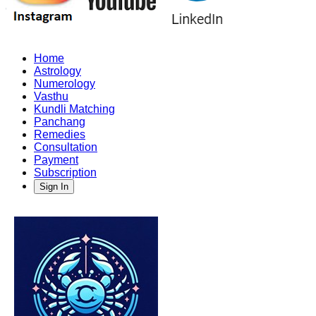
Home
Astrology
Numerology
Vasthu
Kundli Matching
Panchang
Remedies
Consultation
Payment
Subscription
Sign In