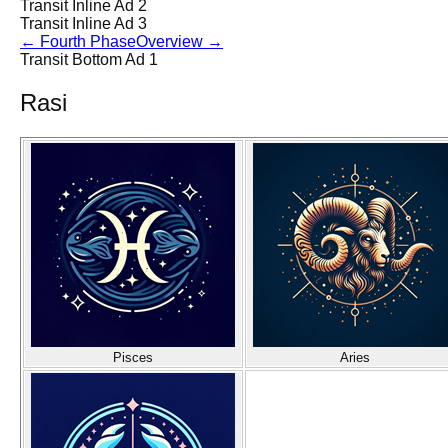
Transit Inline Ad 2
Transit Inline Ad 3
←
Fourth Phase
Overview
→
Transit Bottom Ad 1
Rasi
Pisces
Aries