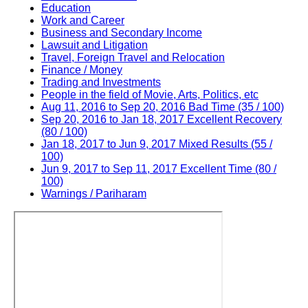
Education
Work and Career
Business and Secondary Income
Lawsuit and Litigation
Travel, Foreign Travel and Relocation
Finance / Money
Trading and Investments
People in the field of Movie, Arts, Politics, etc
Aug 11, 2016 to Sep 20, 2016 Bad Time (35 / 100)
Sep 20, 2016 to Jan 18, 2017 Excellent Recovery
(80 / 100)
Jan 18, 2017 to Jun 9, 2017 Mixed Results (55 /
100)
Jun 9, 2017 to Sep 11, 2017 Excellent Time (80 /
100)
Warnings / Pariharam