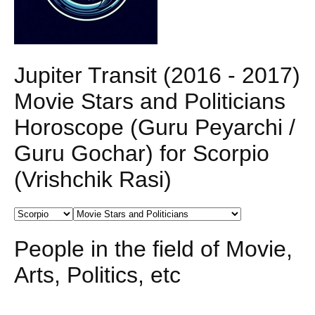
Jupiter Transit (2016 - 2017)
Movie Stars and Politicians
Horoscope (Guru Peyarchi /
Guru Gochar) for Scorpio
(Vrishchik Rasi)
People in the field of Movie,
Arts, Politics, etc