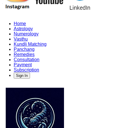
Home
Astrology
Numerology
Vasthu
Kundli Matching
Panchang
Remedies
Consultation
Payment
Subscription
Sign In