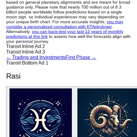
based on general planetary alignments and are meant for broad
guidance only. Please note that nearly 700 million out of 8.3
billion people worldwide follow predictions based on a single
moon sign. so individual experiences may vary depending on
your unique birth chart. For more accurate insights,
you may
consider a personalized consultation with KTAstrologer
.
Alternatively,
you can back-test your last 12 years of monthly
predictions at this link
to assess how well the forecasts align with
your personal journey.
Transit Inline Ad 2
Transit Inline Ad 3
←
Trading and Investments
First Phase
→
Transit Bottom Ad 1
Rasi