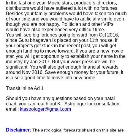
In the last one year, Movie stars, producers, directors,
distributors would have suffered a lot with no fortunes.
Besides your family problems would have taken too much
of your time and you would have to artificially smile even
though you are not happy. Politician and other VIPs
would have also experienced very difficult time.
You will see big fortunes going forward from Oct 2016,
since Guru bhagavan is placed on your 11th house. If
your projects got stuck in the recent past, you will get
enough funding to move forward. If you are a new movie
star, you will get opportunity to establish your name in the
industry by Jan 2017. But your work pressure will be
significant. You will also get enough financial rewards
around Nov 2016. Save enough money for your future. It
is also a good time to move into new home.
Transit Inline Ad 1
Should you have any questions based on your natal
chart, you can reach out KT Astrologer for consultation,
email:
ktastrologer@gmail.com
Disclaimer:
The astrological forecasts shared on this site are