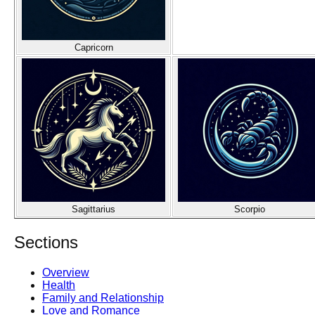
Capricorn
Sagittarius
Scorpio
Sections
Overview
Health
Family and Relationship
Love and Romance