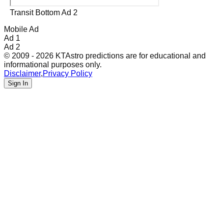
Transit Bottom Ad 2
Mobile Ad
Ad 1
Ad 2
© 2009 - 2026 KTAstro predictions are for educational and
informational purposes only.
Disclaimer
,
Privacy Policy
Sign In