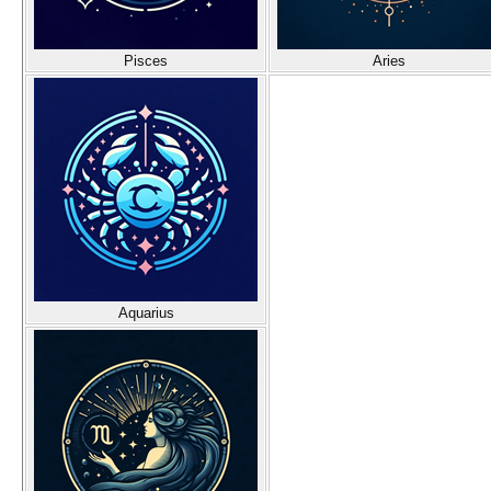
Pisces
Aries
Aquarius