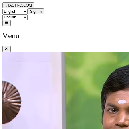
KTASTRO.COM
Sign In
Menu