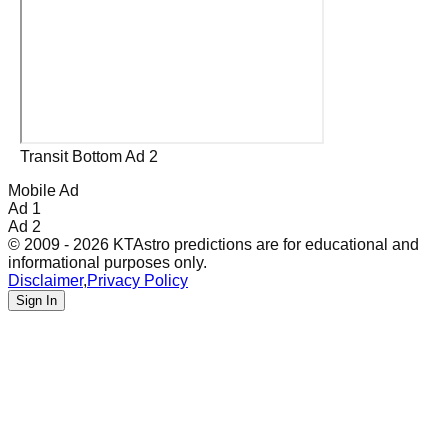
Transit Bottom Ad 2
Mobile Ad
Ad 1
Ad 2
© 2009 - 2026 KTAstro predictions are for educational and
informational purposes only.
Disclaimer
,
Privacy Policy
Sign In