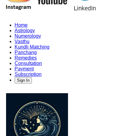
Home
Astrology
Numerology
Vasthu
Kundli Matching
Panchang
Remedies
Consultation
Payment
Subscription
Sign In