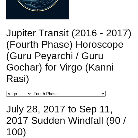
Jupiter Transit (2016 - 2017)
(Fourth Phase) Horoscope
(Guru Peyarchi / Guru
Gochar) for Virgo (Kanni
Rasi)
July 28, 2017 to Sep 11,
2017 Sudden Windfall (90 /
100)