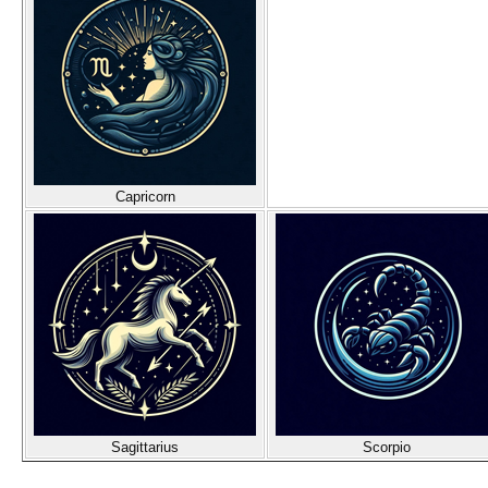
Capricorn
Sagittarius
Scorpio