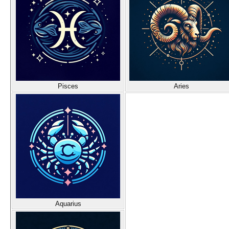
Pisces
Aries
Aquarius