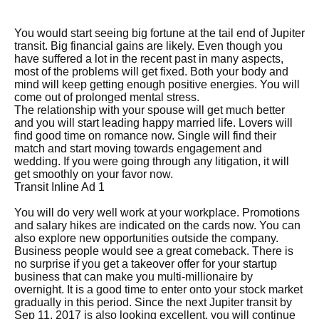
You would start seeing big fortune at the tail end of Jupiter
transit. Big financial gains are likely. Even though you
have suffered a lot in the recent past in many aspects,
most of the problems will get fixed. Both your body and
mind will keep getting enough positive energies. You will
come out of prolonged mental stress.
The relationship with your spouse will get much better
and you will start leading happy married life. Lovers will
find good time on romance now. Single will find their
match and start moving towards engagement and
wedding. If you were going through any litigation, it will
get smoothly on your favor now.
Transit Inline Ad 1
You will do very well work at your workplace. Promotions
and salary hikes are indicated on the cards now. You can
also explore new opportunities outside the company.
Business people would see a great comeback. There is
no surprise if you get a takeover offer for your startup
business that can make you multi-millionaire by
overnight. It is a good time to enter onto your stock market
gradually in this period. Since the next Jupiter transit by
Sep 11, 2017 is also looking excellent, you will continue