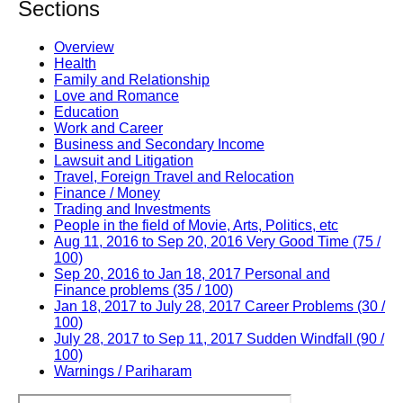
Sections
Overview
Health
Family and Relationship
Love and Romance
Education
Work and Career
Business and Secondary Income
Lawsuit and Litigation
Travel, Foreign Travel and Relocation
Finance / Money
Trading and Investments
People in the field of Movie, Arts, Politics, etc
Aug 11, 2016 to Sep 20, 2016 Very Good Time (75 /
100)
Sep 20, 2016 to Jan 18, 2017 Personal and
Finance problems (35 / 100)
Jan 18, 2017 to July 28, 2017 Career Problems (30 /
100)
July 28, 2017 to Sep 11, 2017 Sudden Windfall (90 /
100)
Warnings / Pariharam