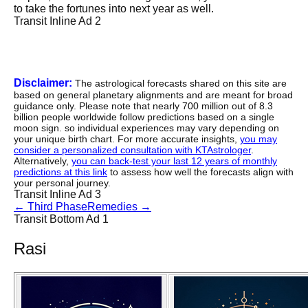
to take the fortunes into next year as well.
Transit Inline Ad 2
Disclaimer:
The astrological forecasts shared on this site are
based on general planetary alignments and are meant for broad
guidance only. Please note that nearly 700 million out of 8.3
billion people worldwide follow predictions based on a single
moon sign. so individual experiences may vary depending on
your unique birth chart. For more accurate insights,
you may
consider a personalized consultation with KTAstrologer
.
Alternatively,
you can back-test your last 12 years of monthly
predictions at this link
to assess how well the forecasts align with
your personal journey.
Transit Inline Ad 3
←
Third Phase
Remedies
→
Transit Bottom Ad 1
Rasi