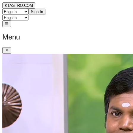
KTASTRO.COM
Sign In
Menu