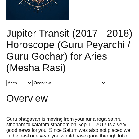
Jupiter Transit (2017 - 2018)
Horoscope (Guru Peyarchi /
Guru Gochar) for Aries
(Mesha Rasi)
Overview
Guru bhagavan is moving from your runa roga sathru
sthanam to kalathra sthanam on Sep 11, 2017 is a very
good news for you. Since Saturn was also not placed well
in the past one year, you would have gone through lot of