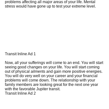
problems affecting all major areas of your life. Mental
stress would have gone up to test your extreme level.
Transit Inline Ad 1
Now, all your sufferings will come to an end. You will start
seeing good changes on your life. You will start coming
out of physical ailments and gain more positive energies.
You will do very well on your career and your financial
problems will come down. The relationship with your
family members are looking great for the next one year
with the favorable Jupiter transit.
Transit Inline Ad 2