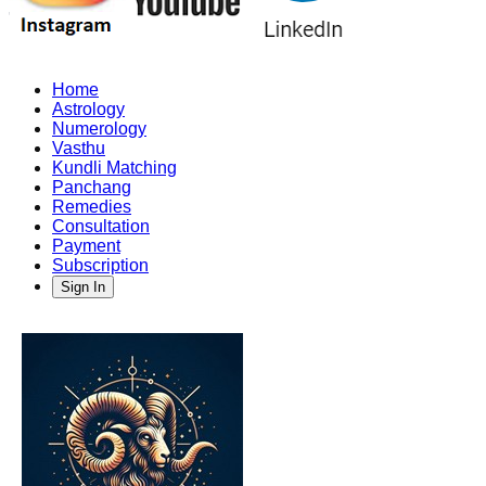
Home
Astrology
Numerology
Vasthu
Kundli Matching
Panchang
Remedies
Consultation
Payment
Subscription
Sign In