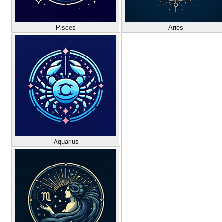
Pisces
Aries
Aquarius