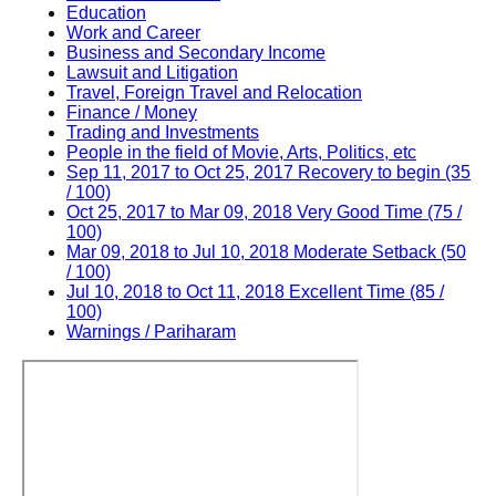
Education
Work and Career
Business and Secondary Income
Lawsuit and Litigation
Travel, Foreign Travel and Relocation
Finance / Money
Trading and Investments
People in the field of Movie, Arts, Politics, etc
Sep 11, 2017 to Oct 25, 2017 Recovery to begin (35
/ 100)
Oct 25, 2017 to Mar 09, 2018 Very Good Time (75 /
100)
Mar 09, 2018 to Jul 10, 2018 Moderate Setback (50
/ 100)
Jul 10, 2018 to Oct 11, 2018 Excellent Time (85 /
100)
Warnings / Pariharam