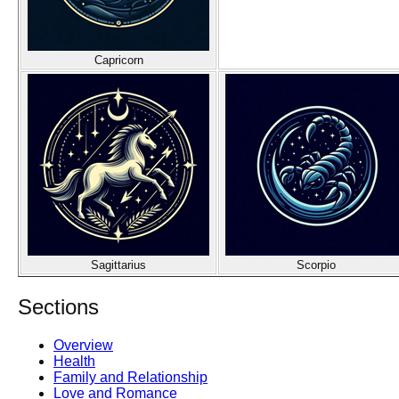
Capricorn
Sagittarius
Scorpio
Sections
Overview
Health
Family and Relationship
Love and Romance