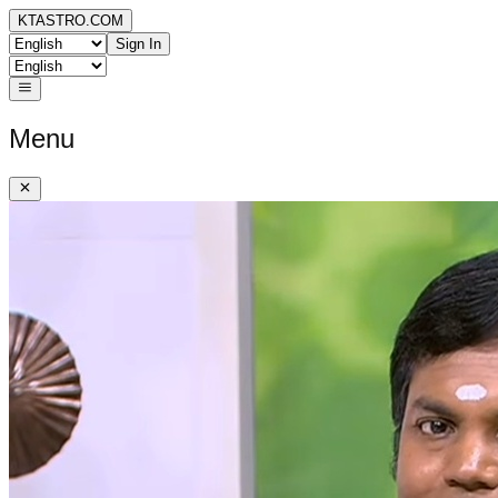
KTASTRO.COM
Sign In
Menu