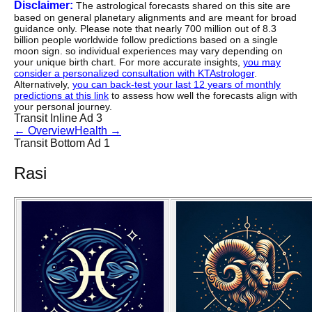
Disclaimer:
The astrological forecasts shared on this site are
based on general planetary alignments and are meant for broad
guidance only. Please note that nearly 700 million out of 8.3
billion people worldwide follow predictions based on a single
moon sign. so individual experiences may vary depending on
your unique birth chart. For more accurate insights,
you may
consider a personalized consultation with KTAstrologer
.
Alternatively,
you can back-test your last 12 years of monthly
predictions at this link
to assess how well the forecasts align with
your personal journey.
Transit Inline Ad 3
←
Overview
Health
→
Transit Bottom Ad 1
Rasi