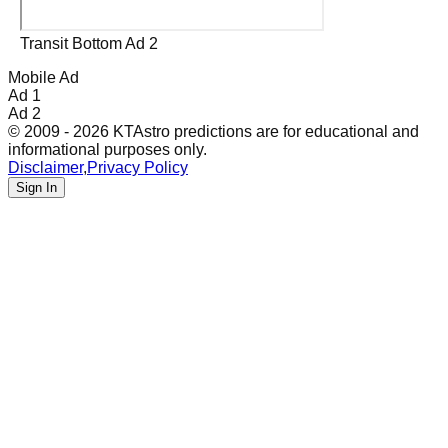
Transit Bottom Ad 2
Mobile Ad
Ad 1
Ad 2
© 2009 - 2026 KTAstro predictions are for educational and
informational purposes only.
Disclaimer
,
Privacy Policy
Sign In