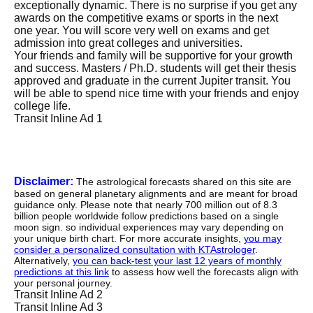
exceptionally dynamic. There is no surprise if you get any
awards on the competitive exams or sports in the next
one year. You will score very well on exams and get
admission into great colleges and universities.
Your friends and family will be supportive for your growth
and success. Masters / Ph.D. students will get their thesis
approved and graduate in the current Jupiter transit. You
will be able to spend nice time with your friends and enjoy
college life.
Transit Inline Ad 1
Disclaimer:
The astrological forecasts shared on this site are
based on general planetary alignments and are meant for broad
guidance only. Please note that nearly 700 million out of 8.3
billion people worldwide follow predictions based on a single
moon sign. so individual experiences may vary depending on
your unique birth chart. For more accurate insights,
you may
consider a personalized consultation with KTAstrologer
.
Alternatively,
you can back-test your last 12 years of monthly
predictions at this link
to assess how well the forecasts align with
your personal journey.
Transit Inline Ad 2
Transit Inline Ad 3