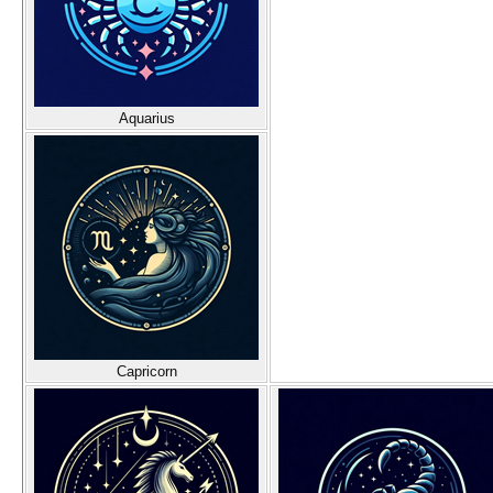
Aquarius
Capricorn