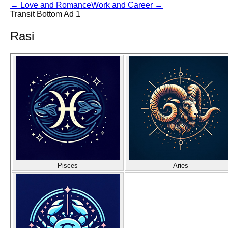
←
Love and Romance
Work and Career
→
Transit Bottom Ad 1
Rasi
Pisces
Aries