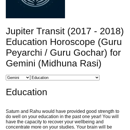
Jupiter Transit (2017 - 2018)
Education Horoscope (Guru
Peyarchi / Guru Gochar) for
Gemini (Midhuna Rasi)
Education
Saturn and Rahu would have provided good strength to
do well on your education in the past one year! You will
have the capacity to recover your wellbeing and
concentrate more on your studies. Your brain will be