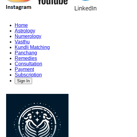
Home
Astrology
Numerology
Vasthu
Kundli Matching
Panchang
Remedies
Consultation
Payment
Subscription
Sign In