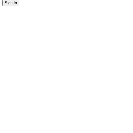
Sign In