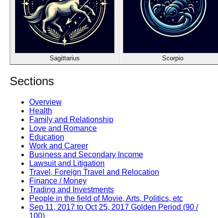
Sagittarius
Scorpio
Sections
Overview
Health
Family and Relationship
Love and Romance
Education
Work and Career
Business and Secondary Income
Lawsuit and Litigation
Travel, Foreign Travel and Relocation
Finance / Money
Trading and Investments
People in the field of Movie, Arts, Politics, etc
Sep 11, 2017 to Oct 25, 2017 Golden Period (90 /
100)