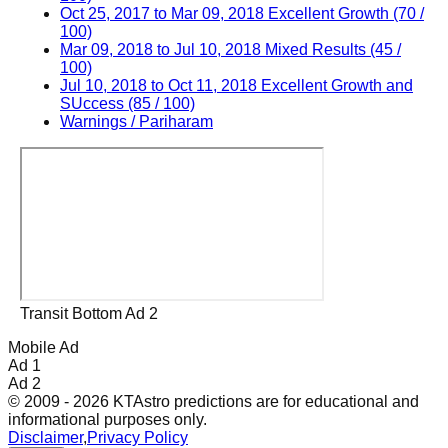
Oct 25, 2017 to Mar 09, 2018 Excellent Growth (70 /
100)
Mar 09, 2018 to Jul 10, 2018 Mixed Results (45 /
100)
Jul 10, 2018 to Oct 11, 2018 Excellent Growth and
SUccess (85 / 100)
Warnings / Pariharam
Transit Bottom Ad 2
Mobile Ad
Ad 1
Ad 2
© 2009 - 2026 KTAstro predictions are for educational and
informational purposes only.
Disclaimer
,
Privacy Policy