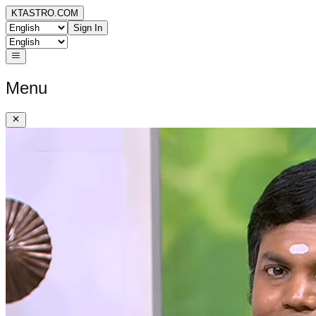
KTASTRO.COM
Sign In
Menu