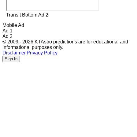
Transit Bottom Ad 2
Mobile Ad
Ad 1
Ad 2
© 2009 - 2026 KTAstro predictions are for educational and
informational purposes only.
Disclaimer
,
Privacy Policy
Sign In