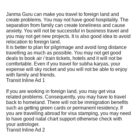
Janma Guru can make you travel to foreign land and
create problems. You may not have good hospitality. The
separation from family can create loneliness and cause
anxiety. You will not be successful in business travel and
you may not get new projects. It is also good idea to avoid
relocation to foreign land.
It is better to plan for pilgrimage and avoid long distance
travelling as much as possible. You may not get good
deals to book air / train tickets, hotels and it will not be
comfortable. Even if you travel for subha karyas, your
expense will sky rocket and you will not be able to enjoy
with family and friends.
Transit Inline Ad 1
If you are working in foreign land, you may get visa
related problems. Consequently, you may have to travel
back to homeland. There will not be immigration benefits
such as getting green cards or permanent residency. If
you are travelling abroad for visa stamping, you may need
to have good natal chart support otherwise check with
your astrologer.
Transit Inline Ad 2