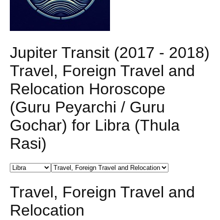
Jupiter Transit (2017 - 2018)
Travel, Foreign Travel and
Relocation Horoscope
(Guru Peyarchi / Guru
Gochar) for Libra (Thula
Rasi)
Travel, Foreign Travel and
Relocation