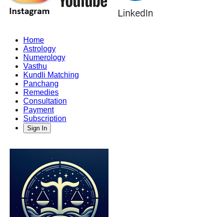
Home
Astrology
Numerology
Vasthu
Kundli Matching
Panchang
Remedies
Consultation
Payment
Subscription
Sign In