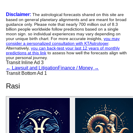
Disclaimer:
The astrological forecasts shared on this site are
based on general planetary alignments and are meant for broad
guidance only. Please note that nearly 700 million out of 8.3
billion people worldwide follow predictions based on a single
moon sign. so individual experiences may vary depending on
your unique birth chart. For more accurate insights,
you may
consider a personalized consultation with KTAstrologer
.
Alternatively,
you can back-test your last 12 years of monthly
predictions at this link
to assess how well the forecasts align with
your personal journey.
Transit Inline Ad 3
←
Lawsuit and Litigation
Finance / Money
→
Transit Bottom Ad 1
Rasi