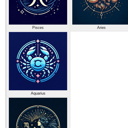
Pisces
Aries
Aquarius