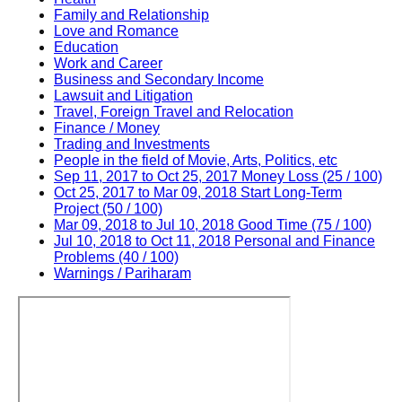
Family and Relationship
Love and Romance
Education
Work and Career
Business and Secondary Income
Lawsuit and Litigation
Travel, Foreign Travel and Relocation
Finance / Money
Trading and Investments
People in the field of Movie, Arts, Politics, etc
Sep 11, 2017 to Oct 25, 2017 Money Loss (25 / 100)
Oct 25, 2017 to Mar 09, 2018 Start Long-Term
Project (50 / 100)
Mar 09, 2018 to Jul 10, 2018 Good Time (75 / 100)
Jul 10, 2018 to Oct 11, 2018 Personal and Finance
Problems (40 / 100)
Warnings / Pariharam