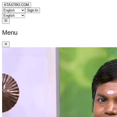
KTASTRO.COM
Sign In
Menu