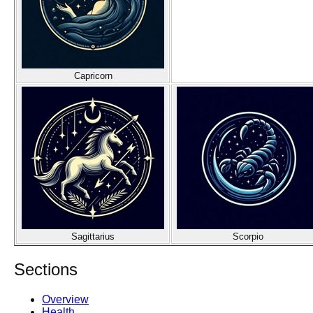
Capricorn
Sagittarius
Scorpio
Sections
Overview
Health