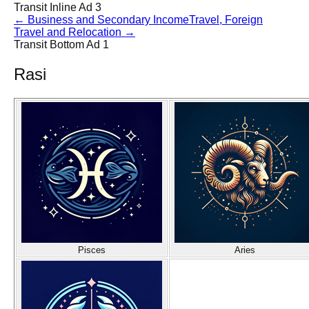
Transit Inline Ad 3
←
Business and Secondary Income
Travel, Foreign
Travel and Relocation
→
Transit Bottom Ad 1
Rasi
Pisces
Aries