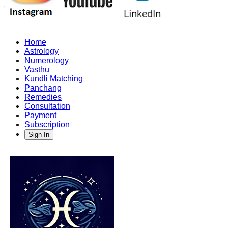
Home
Astrology
Numerology
Vasthu
Kundli Matching
Panchang
Remedies
Consultation
Payment
Subscription
Sign In