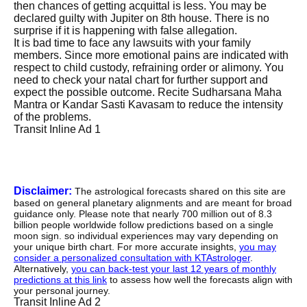
then chances of getting acquittal is less. You may be
declared guilty with Jupiter on 8th house. There is no
surprise if it is happening with false allegation.
It is bad time to face any lawsuits with your family
members. Since more emotional pains are indicated with
respect to child custody, refraining order or alimony. You
need to check your natal chart for further support and
expect the possible outcome. Recite Sudharsana Maha
Mantra or Kandar Sasti Kavasam to reduce the intensity
of the problems.
Transit Inline Ad 1
Disclaimer:
The astrological forecasts shared on this site are
based on general planetary alignments and are meant for broad
guidance only. Please note that nearly 700 million out of 8.3
billion people worldwide follow predictions based on a single
moon sign. so individual experiences may vary depending on
your unique birth chart. For more accurate insights,
you may
consider a personalized consultation with KTAstrologer
.
Alternatively,
you can back-test your last 12 years of monthly
predictions at this link
to assess how well the forecasts align with
your personal journey.
Transit Inline Ad 2