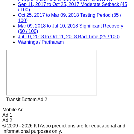
Sep 11, 2017 to Oct 25, 2017 Moderate Setback (45
/ 100)
Oct 25, 2017 to Mar 09, 2018 Testing Period (35 /
100)
Mar 09, 2018 to Jul 10, 2018 Significant Recovery
(60 / 100)
Jul 10, 2018 to Oct 11, 2018 Bad Time (25 / 100)
Warnings / Pariharam
Transit Bottom Ad 2
Mobile Ad
Ad 1
Ad 2
© 2009 - 2026 KTAstro predictions are for educational and
informational purposes only.