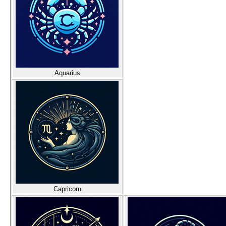
Aquarius
Capricorn