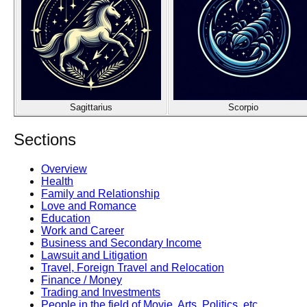
Sagittarius
Scorpio
Sections
Overview
Health
Family and Relationship
Love and Romance
Education
Work and Career
Business and Secondary Income
Lawsuit and Litigation
Travel, Foreign Travel and Relocation
Finance / Money
Trading and Investments
People in the field of Movie, Arts, Politics, etc