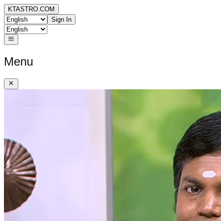
KTASTRO.COM
Sign In
Menu