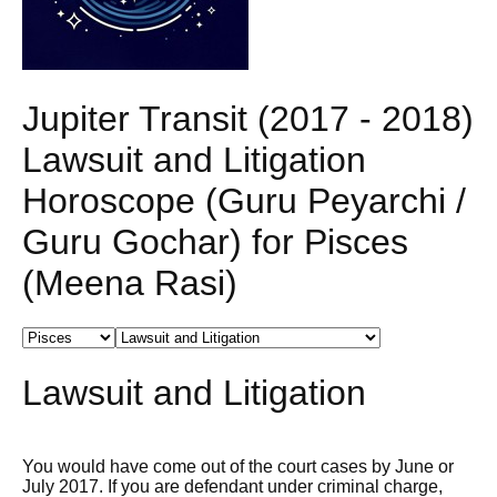
Jupiter Transit (2017 - 2018)
Lawsuit and Litigation
Horoscope (Guru Peyarchi /
Guru Gochar) for Pisces
(Meena Rasi)
Lawsuit and Litigation
You would have come out of the court cases by June or
July 2017. If you are defendant under criminal charge,