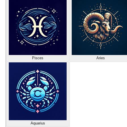
Pisces
Aries
Aquarius