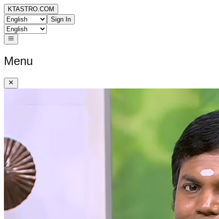
KTASTRO.COM
Sign In
Menu