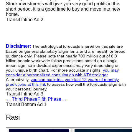
Stock investments will give you very good profits in this
short period. It is a good time to buy and move into new
home.
Transit Inline Ad 2
Disclaimer:
The astrological forecasts shared on this site are
based on general planetary alignments and are meant for broad
guidance only. Please note that nearly 700 million out of 8.3
billion people worldwide follow predictions based on a single
moon sign. so individual experiences may vary depending on
your unique birth chart. For more accurate insights,
you may
consider a personalized consultation with KTAstrologer
.
Alternatively,
you can back-test your last 12 years of monthly
predictions at this link
to assess how well the forecasts align with
your personal journey.
Transit Inline Ad 3
←
Third Phase
Fifth Phase
→
Transit Bottom Ad 1
Rasi