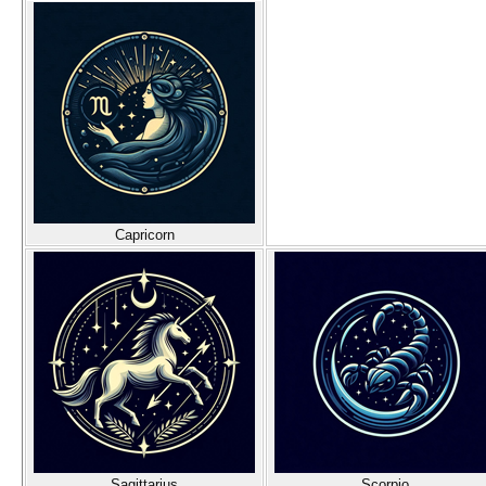
Capricorn
Sagittarius
Scorpio