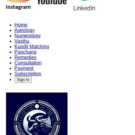
Home
Astrology
Numerology
Vasthu
Kundli Matching
Panchang
Remedies
Consultation
Payment
Subscription
Sign In