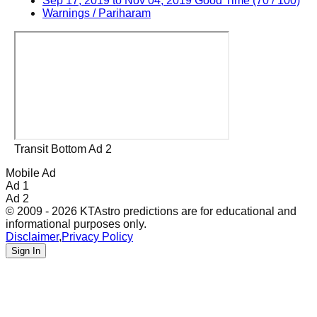
Sep 17, 2019 to Nov 04, 2019 Good Time (70 / 100)
Warnings / Pariharam
Transit Bottom Ad 2
Mobile Ad
Ad 1
Ad 2
© 2009 - 2026 KTAstro predictions are for educational and
informational purposes only.
Disclaimer
,
Privacy Policy
Sign In