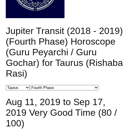
Jupiter Transit (2018 - 2019)
(Fourth Phase) Horoscope
(Guru Peyarchi / Guru
Gochar) for Taurus (Rishaba
Rasi)
Aug 11, 2019 to Sep 17,
2019 Very Good Time (80 /
100)