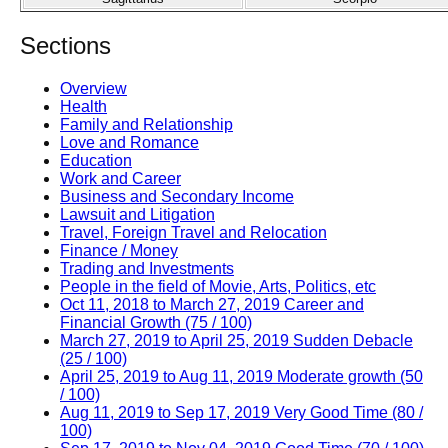
Sections
Overview
Health
Family and Relationship
Love and Romance
Education
Work and Career
Business and Secondary Income
Lawsuit and Litigation
Travel, Foreign Travel and Relocation
Finance / Money
Trading and Investments
People in the field of Movie, Arts, Politics, etc
Oct 11, 2018 to March 27, 2019 Career and
Financial Growth (75 / 100)
March 27, 2019 to April 25, 2019 Sudden Debacle
(25 / 100)
April 25, 2019 to Aug 11, 2019 Moderate growth (50
/ 100)
Aug 11, 2019 to Sep 17, 2019 Very Good Time (80 /
100)