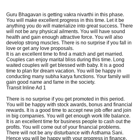
Guru Bhagavan is getting vakra nivarthi in this phase.
You will make excellent progress in this time. Let it be
anything you do will materialize into great success. There
will not be any physical ailments. You will have sound
health and gain enough attractive force. You will also
develop strong muscles. There is no surprise if you fall in
love or get any love proposals.
It is an excellent time to find a match and get married.
Couples can enjoy marital bliss during this time. Long
waited couples will get blessed with baby. It is a good
time to plan for dream vacation. You will be happy in
conducting many subha karya functions. Your family will
gain good name and fame in the society.
Transit Inline Ad 1
There is no surprise if you get promoted in this period.
You will be happy with stock awards, bonus and financial
rewards. It is a good time to accept new job offer and join
in big companies. You will get enough work life balance.
It is an excellent time for business people to cash out the
profits. You will come out of your financial problems.
There will not be any disturbance with Asthama Sani.
Hence you will be happy with your progress in finance.