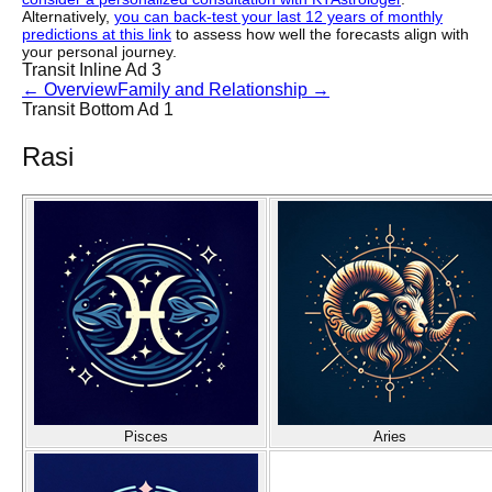
Alternatively,
you can back-test your last 12 years of monthly
predictions at this link
to assess how well the forecasts align with
your personal journey.
Transit Inline Ad 3
←
Overview
Family and Relationship
→
Transit Bottom Ad 1
Rasi
Pisces
Aries