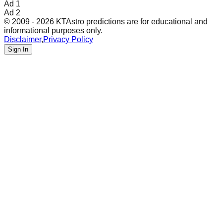
Ad 1
Ad 2
© 2009 - 2026 KTAstro predictions are for educational and
informational purposes only.
Disclaimer
,
Privacy Policy
Sign In