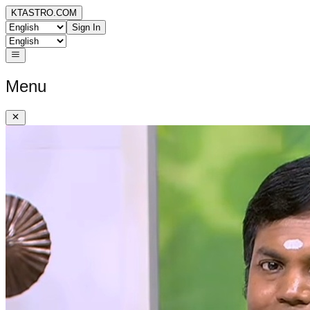
KTASTRO.COM
Sign In
Menu