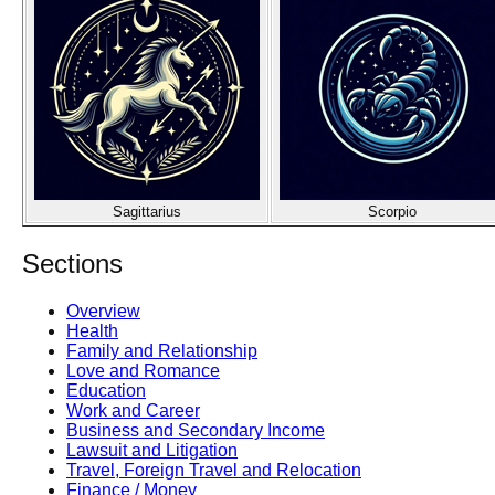
Sagittarius
Scorpio
Sections
Overview
Health
Family and Relationship
Love and Romance
Education
Work and Career
Business and Secondary Income
Lawsuit and Litigation
Travel, Foreign Travel and Relocation
Finance / Money