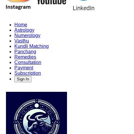
Home
Astrology
Numerology
Vasthu
Kundli Matching
Panchang
Remedies
Consultation
Payment
Subscription
Sign In