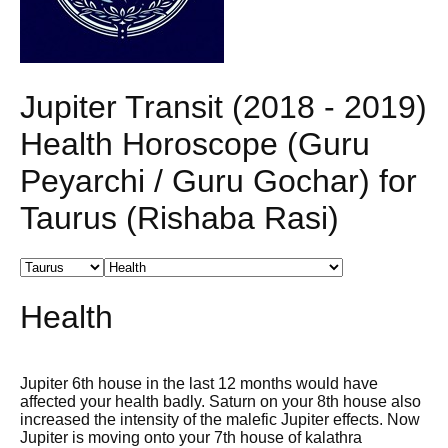
Jupiter Transit (2018 - 2019)
Health Horoscope (Guru
Peyarchi / Guru Gochar) for
Taurus (Rishaba Rasi)
Health
Jupiter 6th house in the last 12 months would have
affected your health badly. Saturn on your 8th house also
increased the intensity of the malefic Jupiter effects. Now
Jupiter is moving onto your 7th house of kalathra