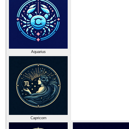
Aquarius
Capricorn