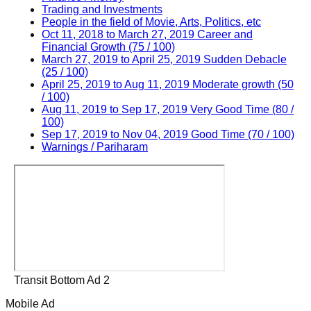
Trading and Investments
People in the field of Movie, Arts, Politics, etc
Oct 11, 2018 to March 27, 2019 Career and
Financial Growth (75 / 100)
March 27, 2019 to April 25, 2019 Sudden Debacle
(25 / 100)
April 25, 2019 to Aug 11, 2019 Moderate growth (50
/ 100)
Aug 11, 2019 to Sep 17, 2019 Very Good Time (80 /
100)
Sep 17, 2019 to Nov 04, 2019 Good Time (70 / 100)
Warnings / Pariharam
Transit Bottom Ad 2
Mobile Ad