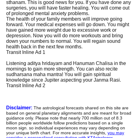
sthanam. This is good news for you. If you have done any
surgeries, you will have faster healing. You will come out
of prolonged mental anxiety problems.
The health of your family members will improve going
forward. Your medical expenses will go down. You might
have gained more weight due to excessive work or
depression. Now you will do more workouts and bring
down your numbers to normal. You will regain sound
health back in the next few months.
Transit Inline Ad 1
Listening aditya hridayam and Hanuman Chalisa in the
mornings to gain more strength. You can also recite
sudharsana maha mantra! You will gain spiritual
knowledge since Jupiter aspecting your Janma Rasi.
Transit Inline Ad 2
Disclaimer:
The astrological forecasts shared on this site are
based on general planetary alignments and are meant for broad
guidance only. Please note that nearly 700 million out of 8.3
billion people worldwide follow predictions based on a single
moon sign. so individual experiences may vary depending on
your unique birth chart. For more accurate insights,
you may
consider a personalized consultation with KTAstrologer
.