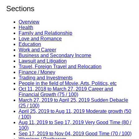
Sections
Overview
Health
Family and Relationship
Love and Romance
Education
Work and Career
Business and Secondary Income
Lawsuit and Litigation
Travel, Foreign Travel and Relocation
Finance / Money
Trading and Investments
People in the field of Movie, Arts, Politics, etc
Oct 11, 2018 to March 27, 2019 Career and
Financial Growth (75 / 100)
March 27, 2019 to April 25, 2019 Sudden Debacle
(25 / 100)
April 25, 2019 to Aug 11, 2019 Moderate growth (50
/ 100)
Aug 11, 2019 to Sep 17, 2019 Very Good Time (80 /
100)
Sep 17, 2019 to Nov 04, 2019 Good Time (70 / 100)