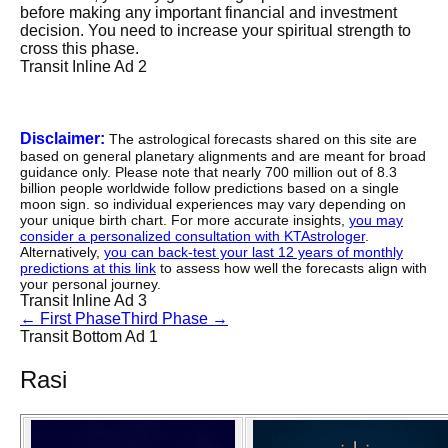
before making any important financial and investment
decision. You need to increase your spiritual strength to
cross this phase.
Transit Inline Ad 2
Disclaimer:
The astrological forecasts shared on this site are
based on general planetary alignments and are meant for broad
guidance only. Please note that nearly 700 million out of 8.3
billion people worldwide follow predictions based on a single
moon sign. so individual experiences may vary depending on
your unique birth chart. For more accurate insights,
you may
consider a personalized consultation with KTAstrologer
.
Alternatively,
you can back-test your last 12 years of monthly
predictions at this link
to assess how well the forecasts align with
your personal journey.
Transit Inline Ad 3
←
First Phase
Third Phase
→
Transit Bottom Ad 1
Rasi