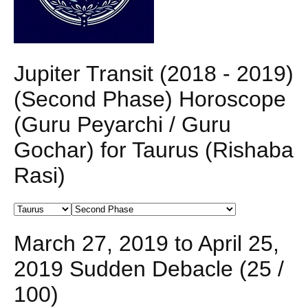
Jupiter Transit (2018 - 2019)
(Second Phase) Horoscope
(Guru Peyarchi / Guru
Gochar) for Taurus (Rishaba
Rasi)
March 27, 2019 to April 25,
2019 Sudden Debacle (25 /
100)