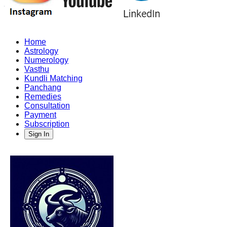
Home
Astrology
Numerology
Vasthu
Kundli Matching
Panchang
Remedies
Consultation
Payment
Subscription
Sign In