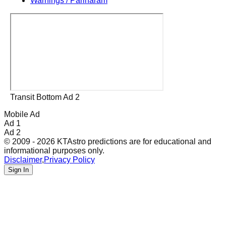
Warnings / Pariharam
Transit Bottom Ad 2
Mobile Ad
Ad 1
Ad 2
© 2009 - 2026 KTAstro predictions are for educational and
informational purposes only.
Disclaimer
,
Privacy Policy
Sign In