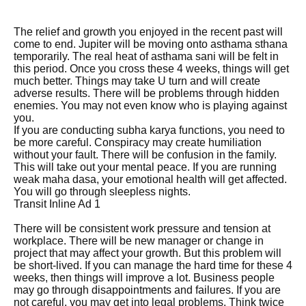
The relief and growth you enjoyed in the recent past will
come to end. Jupiter will be moving onto asthama sthana
temporarily. The real heat of asthama sani will be felt in
this period. Once you cross these 4 weeks, things will get
much better. Things may take U turn and will create
adverse results. There will be problems through hidden
enemies. You may not even know who is playing against
you.
If you are conducting subha karya functions, you need to
be more careful. Conspiracy may create humiliation
without your fault. There will be confusion in the family.
This will take out your mental peace. If you are running
weak maha dasa, your emotional health will get affected.
You will go through sleepless nights.
Transit Inline Ad 1
There will be consistent work pressure and tension at
workplace. There will be new manager or change in
project that may affect your growth. But this problem will
be short-lived. If you can manage the hard time for these 4
weeks, then things will improve a lot. Business people
may go through disappointments and failures. If you are
not careful, you may get into legal problems. Think twice