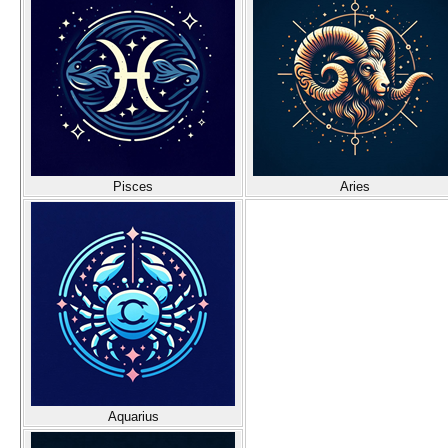
Pisces
Aries
Aquarius