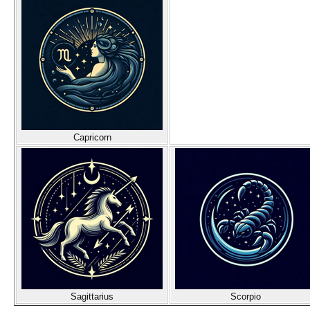
Capricorn
Sagittarius
Scorpio