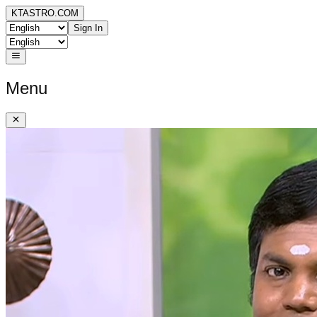
KTASTRO.COM
Sign In
Menu