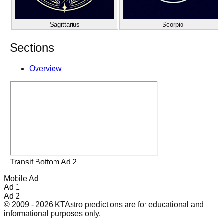
Sagittarius
Scorpio
Sections
Overview
Transit Bottom Ad 2
Mobile Ad
Ad 1
Ad 2
© 2009 - 2026 KTAstro predictions are for educational and
informational purposes only.