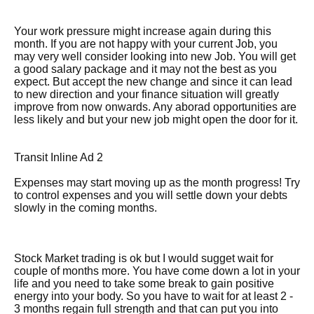
Your work pressure might increase again during this
month. If you are not happy with your current Job, you
may very well consider looking into new Job. You will get
a good salary package and it may not the best as you
expect. But accept the new change and since it can lead
to new direction and your finance situation will greatly
improve from now onwards. Any aborad opportunities are
less likely and but your new job might open the door for it.
Transit Inline Ad 2
Expenses may start moving up as the month progress! Try
to control expenses and you will settle down your debts
slowly in the coming months.
Stock Market trading is ok but I would sugget wait for
couple of months more. You have come down a lot in your
life and you need to take some break to gain positive
energy into your body. So you have to wait for at least 2 -
3 months regain full strength and that can put you into