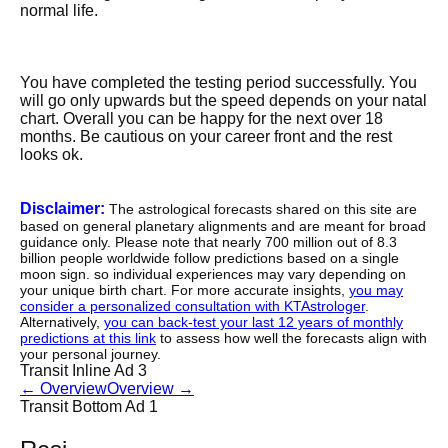
normal life.
You have completed the testing period successfully. You
will go only upwards but the speed depends on your natal
chart. Overall you can be happy for the next over 18
months. Be cautious on your career front and the rest
looks ok.
Disclaimer:
The astrological forecasts shared on this site are
based on general planetary alignments and are meant for broad
guidance only. Please note that nearly 700 million out of 8.3
billion people worldwide follow predictions based on a single
moon sign. so individual experiences may vary depending on
your unique birth chart. For more accurate insights,
you may
consider a personalized consultation with KTAstrologer
.
Alternatively,
you can back-test your last 12 years of monthly
predictions at this link
to assess how well the forecasts align with
your personal journey.
Transit Inline Ad 3
←
Overview
Overview
→
Transit Bottom Ad 1