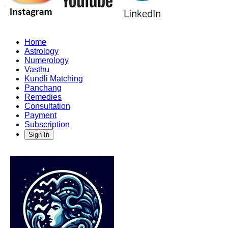
Home
Astrology
Numerology
Vasthu
Kundli Matching
Panchang
Remedies
Consultation
Payment
Subscription
Sign In