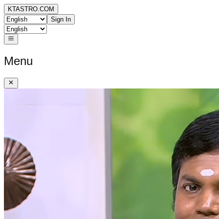
KTASTRO.COM
Sign In
Menu