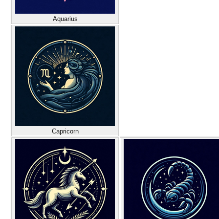
Aquarius
Capricorn