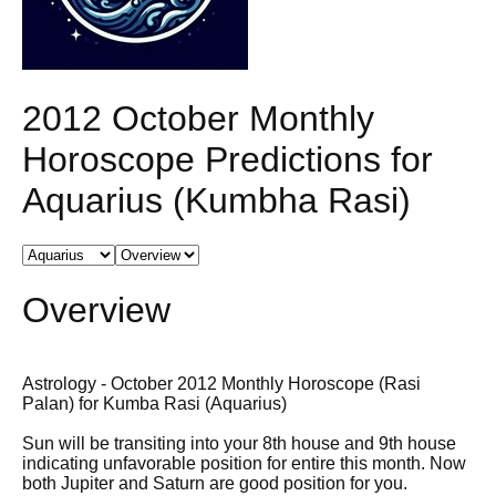
2012 October Monthly
Horoscope Predictions for
Aquarius (Kumbha Rasi)
Overview
Astrology - October 2012 Monthly Horoscope (Rasi
Palan) for Kumba Rasi (Aquarius)
Sun will be transiting into your 8th house and 9th house
indicating unfavorable position for entire this month. Now
both Jupiter and Saturn are good position for you.