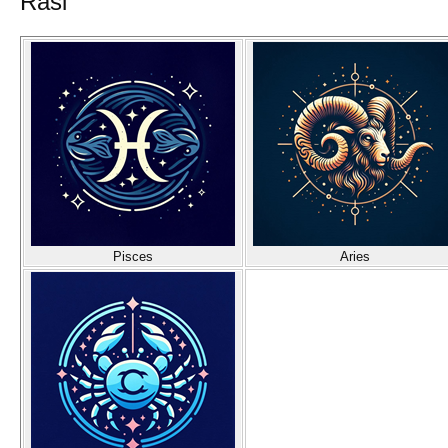
Rasi
Pisces
Aries