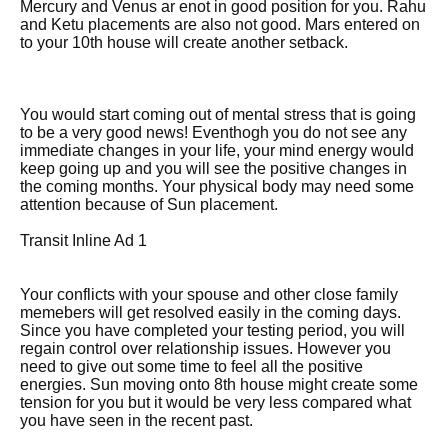
Mercury and Venus ar enot in good position for you. Rahu
and Ketu placements are also not good. Mars entered on
to your 10th house will create another setback.
You would start coming out of mental stress that is going
to be a very good news! Eventhogh you do not see any
immediate changes in your life, your mind energy would
keep going up and you will see the positive changes in
the coming months. Your physical body may need some
attention because of Sun placement.
Transit Inline Ad 1
Your conflicts with your spouse and other close family
memebers will get resolved easily in the coming days.
Since you have completed your testing period, you will
regain control over relationship issues. However you
need to give out some time to feel all the positive
energies. Sun moving onto 8th house might create some
tension for you but it would be very less compared what
you have seen in the recent past.