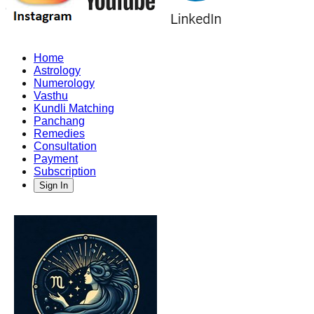
Home
Astrology
Numerology
Vasthu
Kundli Matching
Panchang
Remedies
Consultation
Payment
Subscription
Sign In