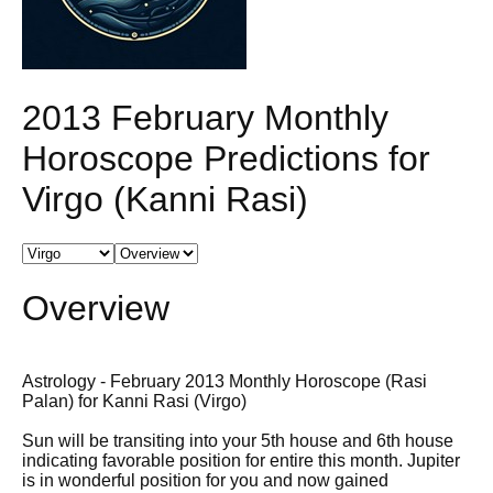
2013 February Monthly
Horoscope Predictions for
Virgo (Kanni Rasi)
Overview
Astrology - February 2013 Monthly Horoscope (Rasi
Palan) for Kanni Rasi (Virgo)
Sun will be transiting into your 5th house and 6th house
indicating favorable position for entire this month. Jupiter
is in wonderful position for you and now gained