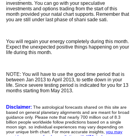
investments. You can go with your speculative
investments and options trading from the start of this
month provided your natal chart supports. Remember that
you are still under last phase of shani sade sati.
You will regain your energy completely during this month.
Expect the unexpected positive things happening on your
life during this month.
NOTE: You will have to use the good time period that is
between Jan 2013 to April 2013, to settle down in your
life. Since severe testing period is indicated for you for 13
months starting from May 2013.
Disclaimer:
The astrological forecasts shared on this site are
based on general planetary alignments and are meant for broad
guidance only. Please note that nearly 700 million out of 8.3
billion people worldwide follow predictions based on a single
moon sign. so individual experiences may vary depending on
your unique birth chart. For more accurate insights,
you may