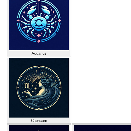
Aquarius
Capricorn