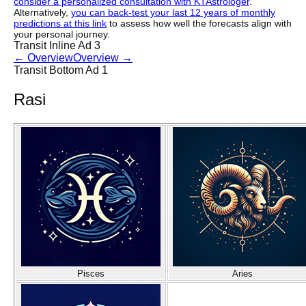
consider a personalized consultation with KTAstrologer
.
Alternatively,
you can back-test your last 12 years of monthly
predictions at this link
to assess how well the forecasts align with
your personal journey.
Transit Inline Ad 3
←
Overview
Overview
→
Transit Bottom Ad 1
Rasi
Pisces
Aries