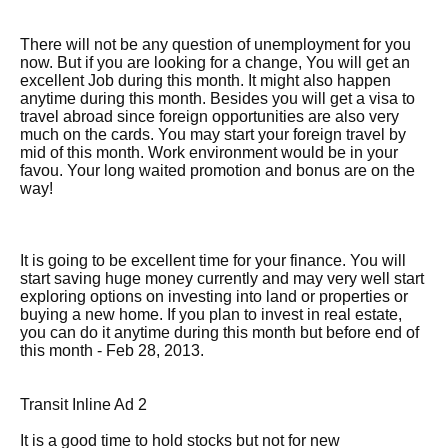
There will not be any question of unemployment for you
now. But if you are looking for a change, You will get an
excellent Job during this month. It might also happen
anytime during this month. Besides you will get a visa to
travel abroad since foreign opportunities are also very
much on the cards. You may start your foreign travel by
mid of this month. Work environment would be in your
favou. Your long waited promotion and bonus are on the
way!
It is going to be excellent time for your finance. You will
start saving huge money currently and may very well start
exploring options on investing into land or properties or
buying a new home. If you plan to invest in real estate,
you can do it anytime during this month but before end of
this month - Feb 28, 2013.
Transit Inline Ad 2
It is a good time to hold stocks but not for new