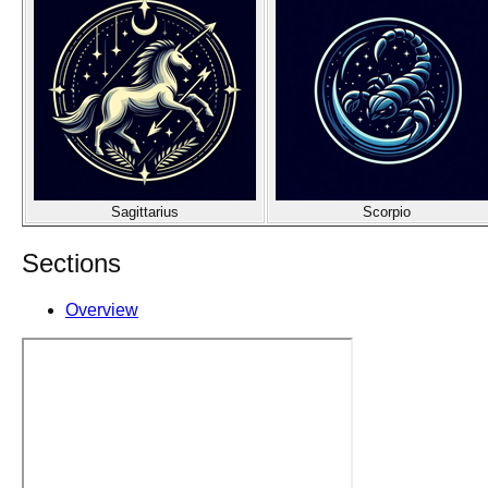
Sagittarius
Scorpio
Sections
Overview