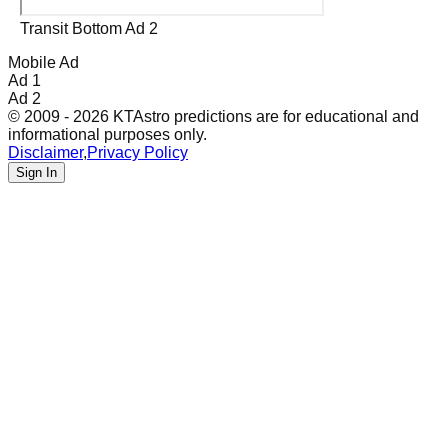
Transit Bottom Ad 2
Mobile Ad
Ad 1
Ad 2
© 2009 - 2026 KTAstro predictions are for educational and
informational purposes only.
Disclaimer
,
Privacy Policy
Sign In