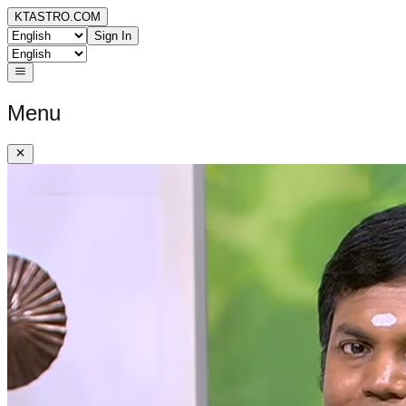
KTASTRO.COM
Sign In
Menu