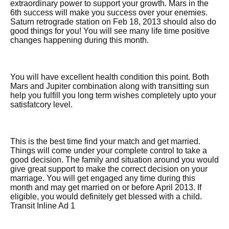
extraordinary power to support your growth. Mars in the
6th success will make you success over your enemies.
Saturn retrograde station on Feb 18, 2013 should also do
good things for you! You will see many life time positive
changes happening during this month.
You will have excellent health condition this point. Both
Mars and Jupiter combination along with transitting sun
help you fulfill you long term wishes completely upto your
satisfatcory level.
This is the best time find your match and get married.
Things will come under your complete control to take a
good decision. The family and situation around you would
give great support to make the correct decision on your
marriage. You will get engaged any time during this
month and may get married on or before April 2013. If
eligible, you would definitely get blessed with a child.
Transit Inline Ad 1