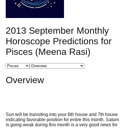
2013 September Monthly
Horoscope Predictions for
Pisces (Meena Rasi)
Overview
Sun will be transiting into your 6th house and 7th house
indicating favorable position for entire this month. Saturn
is going weak during this month is a very good news for