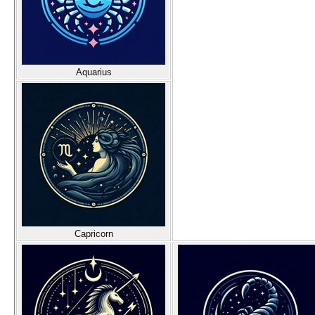
Aquarius
Capricorn