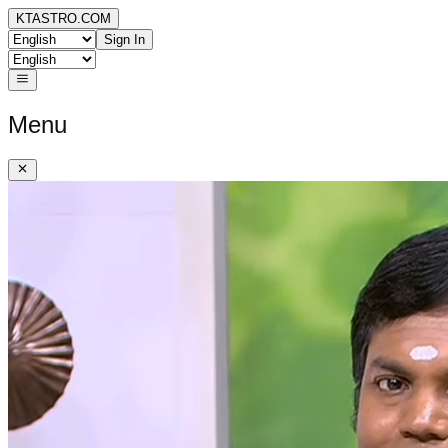
KTASTRO.COM
Sign In
Menu