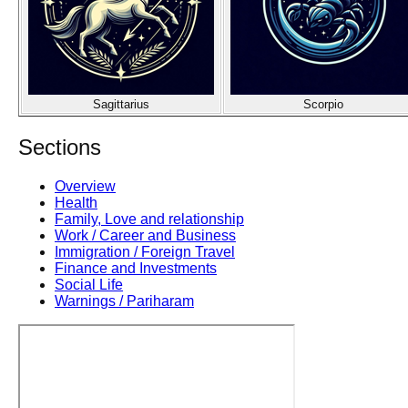
Sagittarius
Scorpio
Sections
Overview
Health
Family, Love and relationship
Work / Career and Business
Immigration / Foreign Travel
Finance and Investments
Social Life
Warnings / Pariharam