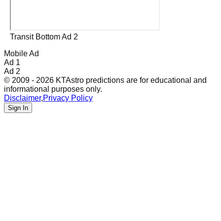
Transit Bottom Ad 2
Mobile Ad
Ad 1
Ad 2
© 2009 - 2026 KTAstro predictions are for educational and
informational purposes only.
Disclaimer
,
Privacy Policy
Sign In