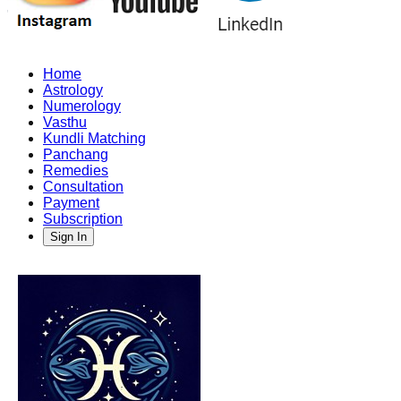
Home
Astrology
Numerology
Vasthu
Kundli Matching
Panchang
Remedies
Consultation
Payment
Subscription
Sign In