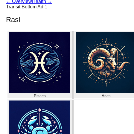
←
Overview
Health
→
Transit Bottom Ad 1
Rasi
Pisces
Aries