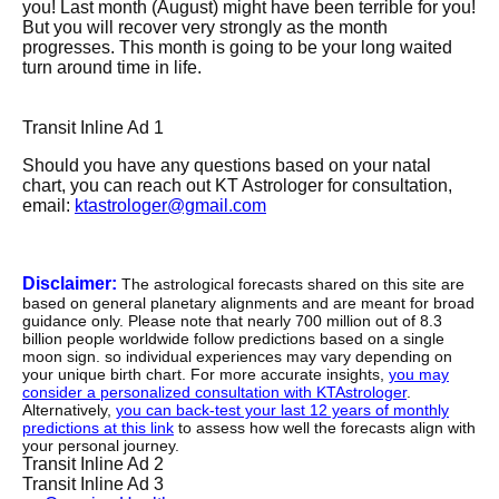
you! Last month (August) might have been terrible for you!
But you will recover very strongly as the month
progresses. This month is going to be your long waited
turn around time in life.
Transit Inline Ad 1
Should you have any questions based on your natal
chart, you can reach out KT Astrologer for consultation,
email:
ktastrologer@gmail.com
Disclaimer:
The astrological forecasts shared on this site are
based on general planetary alignments and are meant for broad
guidance only. Please note that nearly 700 million out of 8.3
billion people worldwide follow predictions based on a single
moon sign. so individual experiences may vary depending on
your unique birth chart. For more accurate insights,
you may
consider a personalized consultation with KTAstrologer
.
Alternatively,
you can back-test your last 12 years of monthly
predictions at this link
to assess how well the forecasts align with
your personal journey.
Transit Inline Ad 2
Transit Inline Ad 3