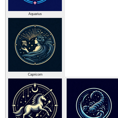
Aquarius
Capricorn