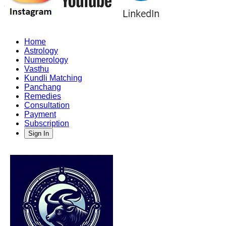
Home
Astrology
Numerology
Vasthu
Kundli Matching
Panchang
Remedies
Consultation
Payment
Subscription
Sign In