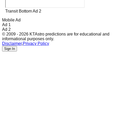
Transit Bottom Ad 2
Mobile Ad
Ad 1
Ad 2
© 2009 - 2026 KTAstro predictions are for educational and
informational purposes only.
Disclaimer
,
Privacy Policy
Sign In