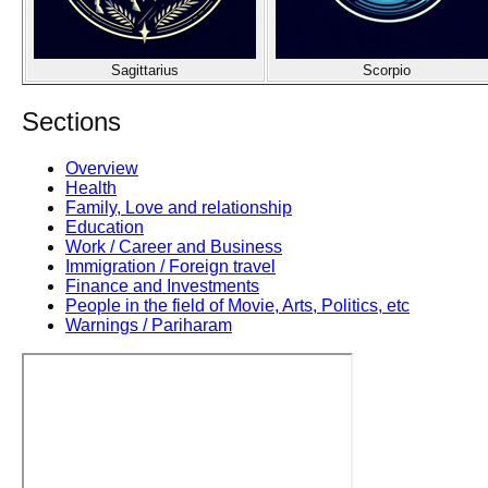
Sagittarius
Scorpio
Sections
Overview
Health
Family, Love and relationship
Education
Work / Career and Business
Immigration / Foreign travel
Finance and Investments
People in the field of Movie, Arts, Politics, etc
Warnings / Pariharam