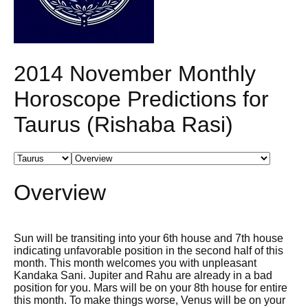
2014 November Monthly
Horoscope Predictions for
Taurus (Rishaba Rasi)
Overview
Sun will be transiting into your 6th house and 7th house
indicating unfavorable position in the second half of this
month. This month welcomes you with unpleasant
Kandaka Sani. Jupiter and Rahu are already in a bad
position for you. Mars will be on your 8th house for entire
this month. To make things worse, Venus will be on your