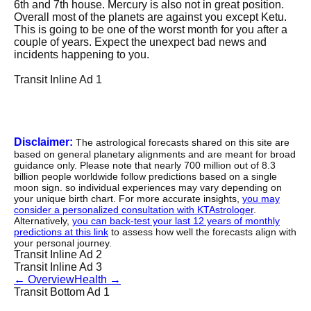
6th and 7th house. Mercury is also not in great position.
Overall most of the planets are against you except Ketu.
This is going to be one of the worst month for you after a
couple of years. Expect the unexpect bad news and
incidents happening to you.
Transit Inline Ad 1
Disclaimer:
The astrological forecasts shared on this site are
based on general planetary alignments and are meant for broad
guidance only. Please note that nearly 700 million out of 8.3
billion people worldwide follow predictions based on a single
moon sign. so individual experiences may vary depending on
your unique birth chart. For more accurate insights,
you may
consider a personalized consultation with KTAstrologer
.
Alternatively,
you can back-test your last 12 years of monthly
predictions at this link
to assess how well the forecasts align with
your personal journey.
Transit Inline Ad 2
Transit Inline Ad 3
←
Overview
Health
→
Transit Bottom Ad 1