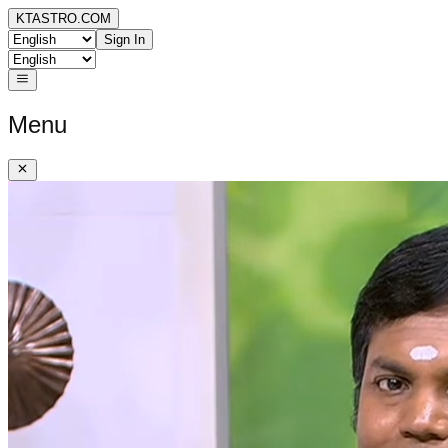
KTASTRO.COM
Sign In
Menu