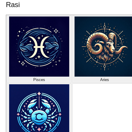
Rasi
Pisces
Aries