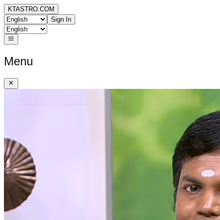
KTASTRO.COM
Sign In
Menu