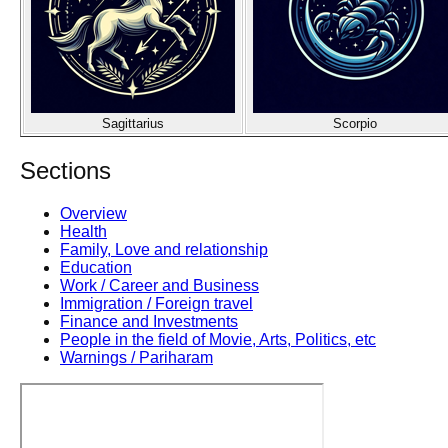
Sagittarius
Scorpio
Sections
Overview
Health
Family, Love and relationship
Education
Work / Career and Business
Immigration / Foreign travel
Finance and Investments
People in the field of Movie, Arts, Politics, etc
Warnings / Pariharam