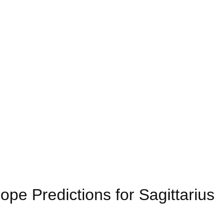
pe Predictions for Sagittarius