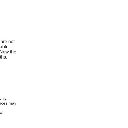
 are not
able.
. Now the
ths.
only.
iences may
al