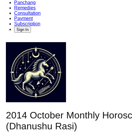
Panchang
Remedies
Consultation
Payment
Subscription
Sign In
2014 October Monthly Horosco
(Dhanushu Rasi)