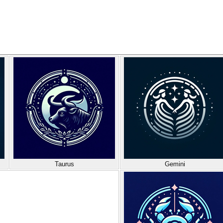
Taurus
Gemini