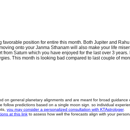
g favorable position for entire this month. Both Jupiter and Rahu
 moving onto your Janma Sthanam will also make your life miser
rt from Saturn which you have enjoyed for the last over 3 years
gies. This month is looking bad compared to last couple of mon
sed on general planetary alignments and are meant for broad guidance 
ide follow predictions based on a single moon sign. so individual exper
hts,
you may consider a personalized consultation with KTAstrologer
.
ons at this link
to assess how well the forecasts align with your person