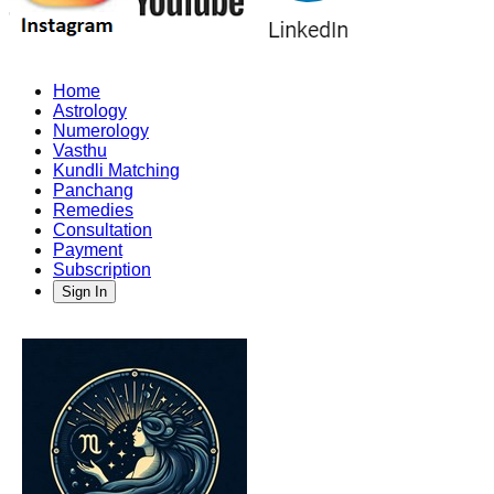
Home
Astrology
Numerology
Vasthu
Kundli Matching
Panchang
Remedies
Consultation
Payment
Subscription
Sign In