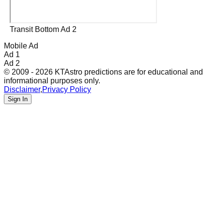
Transit Bottom Ad 2
Mobile Ad
Ad 1
Ad 2
© 2009 - 2026 KTAstro predictions are for educational and
informational purposes only.
Disclaimer
,
Privacy Policy
Sign In