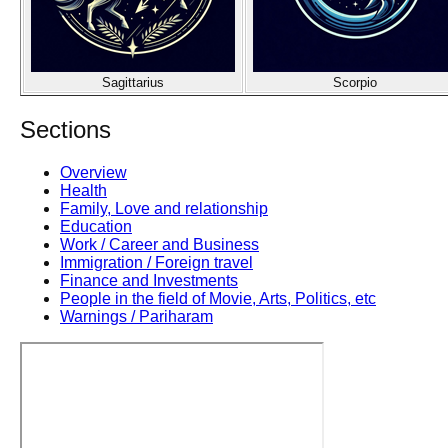
Sagittarius
Scorpio
Sections
Overview
Health
Family, Love and relationship
Education
Work / Career and Business
Immigration / Foreign travel
Finance and Investments
People in the field of Movie, Arts, Politics, etc
Warnings / Pariharam