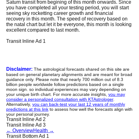
Saturn transit from begining of this month onwards. Since
you have completed all your testing period, you will start
seeing sky rocketting career growth and financial
recovery in this month. The speed of recovery based on
the natal chart but let it be everyone, this month is looking
excellent compared to last month.
Transit Inline Ad 1
Disclaimer:
The astrological forecasts shared on this site are
based on general planetary alignments and are meant for broad
guidance only. Please note that nearly 700 million out of 8.3
billion people worldwide follow predictions based on a single
moon sign. so individual experiences may vary depending on
your unique birth chart. For more accurate insights,
you may
consider a personalized consultation with KTAstrologer
.
Alternatively,
you can back-test your last 12 years of monthly
predictions at this link
to assess how well the forecasts align with
your personal journey.
Transit Inline Ad 2
Transit Inline Ad 3
←
Overview
Health
→
Transit Bottom Ad 1