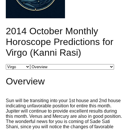
2014 October Monthly
Horoscope Predictions for
Virgo (Kanni Rasi)
Overview
Sun will be transiting into your 1st house and 2nd house
indicating unfavorable position for entire this month.
Jupiter will continue to provide excellent results during
this month. Venus and Mercury are also in good position.
The wonderful news for you is coming of Sade Sati
Shani, since you will notice the changes of favorable