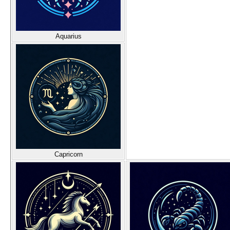
Aquarius
Capricorn