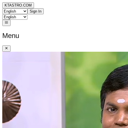
KTASTRO.COM
Sign In
Menu