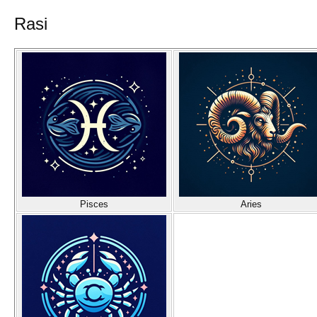
Rasi
Pisces
Aries