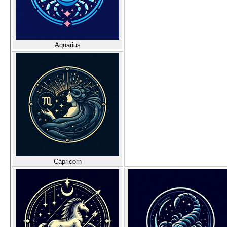
Aquarius
Capricorn