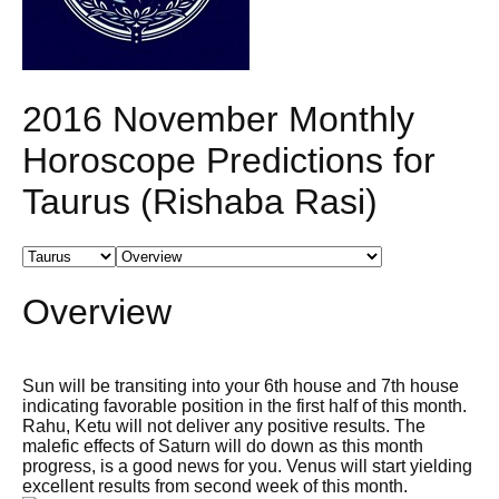
2016 November Monthly
Horoscope Predictions for
Taurus (Rishaba Rasi)
Overview
Sun will be transiting into your 6th house and 7th house
indicating favorable position in the first half of this month.
Rahu, Ketu will not deliver any positive results. The
malefic effects of Saturn will do down as this month
progress, is a good news for you. Venus will start yielding
excellent results from second week of this month.