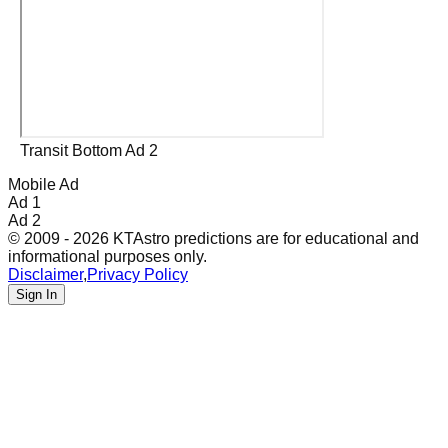
Transit Bottom Ad 2
Mobile Ad
Ad 1
Ad 2
© 2009 - 2026 KTAstro predictions are for educational and
informational purposes only.
Disclaimer
,
Privacy Policy
Sign In