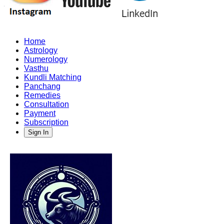
Home
Astrology
Numerology
Vasthu
Kundli Matching
Panchang
Remedies
Consultation
Payment
Subscription
Sign In