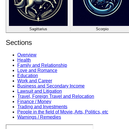
Sagittarius
Scorpio
Sections
Overview
Health
Family and Relationship
Love and Romance
Education
Work and Career
Business and Secondary Income
Lawsuit and Litigation
Travel, Foreign Travel and Relocation
Finance / Money
Trading and Investments
People in the field of Movie, Arts, Politics, etc
Warnings / Remedies