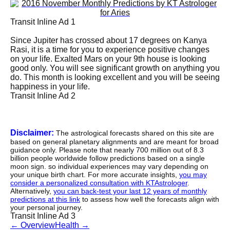
Transit Inline Ad 1
Since Jupiter has crossed about 17 degrees on Kanya
Rasi, it is a time for you to experience positive changes
on your life. Exalted Mars on your 9th house is looking
good only. You will see significant growth on anything you
do. This month is looking excellent and you will be seeing
happiness in your life.
Transit Inline Ad 2
Disclaimer:
The astrological forecasts shared on this site are
based on general planetary alignments and are meant for broad
guidance only. Please note that nearly 700 million out of 8.3
billion people worldwide follow predictions based on a single
moon sign. so individual experiences may vary depending on
your unique birth chart. For more accurate insights,
you may
consider a personalized consultation with KTAstrologer
.
Alternatively,
you can back-test your last 12 years of monthly
predictions at this link
to assess how well the forecasts align with
your personal journey.
Transit Inline Ad 3
←
Overview
Health
→