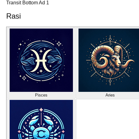
Transit Bottom Ad 1
Rasi
Pisces
Aries