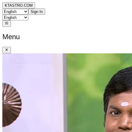
KTASTRO.COM
Sign In
Menu