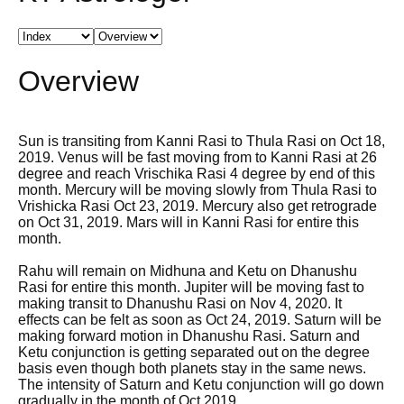
Overview
Sun is transiting from Kanni Rasi to Thula Rasi on Oct 18,
2019. Venus will be fast moving from to Kanni Rasi at 26
degree and reach Vrischika Rasi 4 degree by end of this
month. Mercury will be moving slowly from Thula Rasi to
Vrishicka Rasi Oct 23, 2019. Mercury also get retrograde
on Oct 31, 2019. Mars will in Kanni Rasi for entire this
month.
Rahu will remain on Midhuna and Ketu on Dhanushu
Rasi for entire this month. Jupiter will be moving fast to
making transit to Dhanushu Rasi on Nov 4, 2020. It
effects can be felt as soon as Oct 24, 2019. Saturn will be
making forward motion in Dhanushu Rasi. Saturn and
Ketu conjunction is getting separated out on the degree
basis even though both planets stay in the same news.
The intensity of Saturn and Ketu conjunction will go down
gradually in the month of Oct 2019.