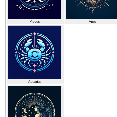
Pisces
Aries
Aquarius