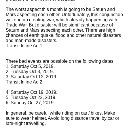
The worst aspect this month is going to be Saturn and
Mars aspecting each other. Unfortunately, this conjunction
will end up creating war, which already happening with
Trade War. But disaster will be significant because of
Saturn and Mars aspecting each other. There are high
chances of earth quake, flood and other natural disasters
and man-made disasters.
Transit Inline Ad 1
There bad events are possible on the following dates:
1. Saturday Oct 5, 2019.
2. Tuesday Oct 8, 2019.
3. Saturday Oct 12, 2019.
Transit Inline Ad 2
4. Saturday Oct 19, 2019.
5. Tuesday Oct 22, 2019.
6. Sunday Oct 27, 2019.
In general, be careful while riding on car / bikes. Make
sure to wear helmet. Avoid long distance travel by car or
late-night travelling.