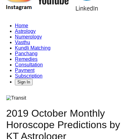
Home
Astrology
Numerology
Vasthu
Kundli Matching
Panchang
Remedies
Consultation
Payment
Subscription
Sign In
2019 October Monthly
Horoscope Predictions by
KT Astrologer