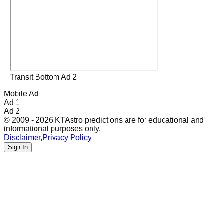
Transit Bottom Ad 2
Mobile Ad
Ad 1
Ad 2
© 2009 - 2026 KTAstro predictions are for educational and
informational purposes only.
Disclaimer
,
Privacy Policy
Sign In