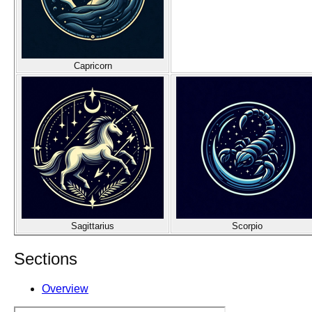
Capricorn
Sagittarius
Scorpio
Sections
Overview