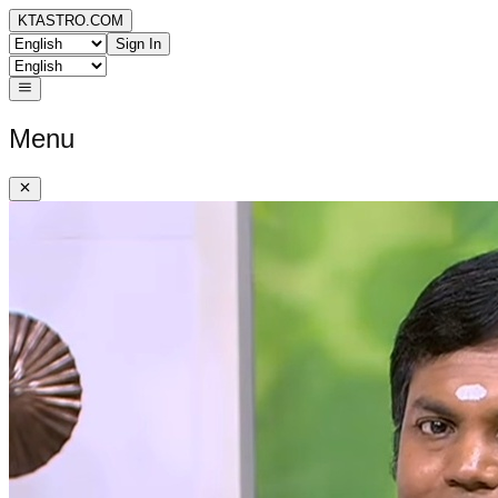
KTASTRO.COM
Sign In
Menu