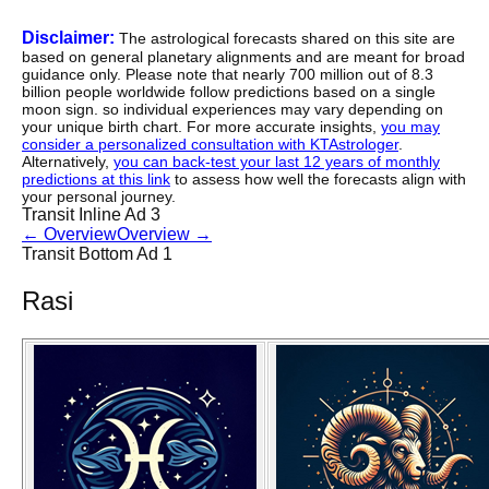
Disclaimer:
The astrological forecasts shared on this site are
based on general planetary alignments and are meant for broad
guidance only. Please note that nearly 700 million out of 8.3
billion people worldwide follow predictions based on a single
moon sign. so individual experiences may vary depending on
your unique birth chart. For more accurate insights,
you may
consider a personalized consultation with KTAstrologer
.
Alternatively,
you can back-test your last 12 years of monthly
predictions at this link
to assess how well the forecasts align with
your personal journey.
Transit Inline Ad 3
←
Overview
Overview
→
Transit Bottom Ad 1
Rasi