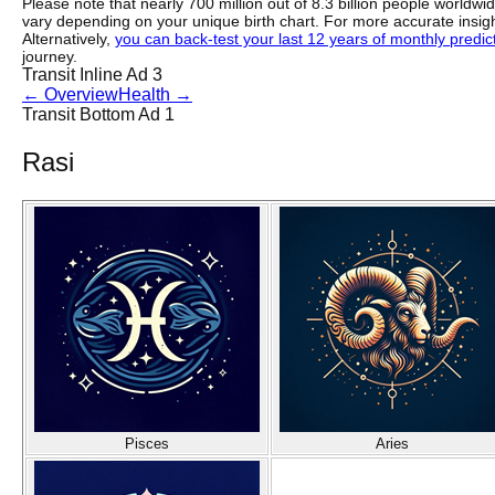
Please note that nearly 700 million out of 8.3 billion people worldw
vary depending on your unique birth chart. For more accurate insig
Alternatively,
you can back-test your last 12 years of monthly predicti
journey.
Transit Inline Ad 3
←
Overview
Health
→
Transit Bottom Ad 1
Rasi
Pisces
Aries