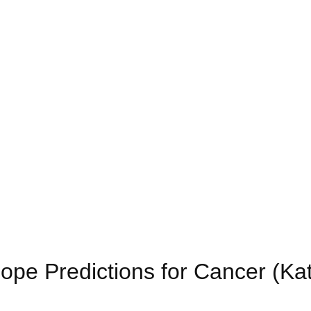
ope Predictions for Cancer (Ka