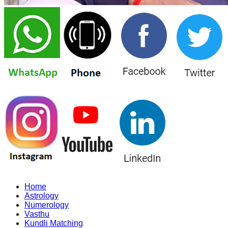
Home
Astrology
Numerology
Vasthu
Kundli Matching