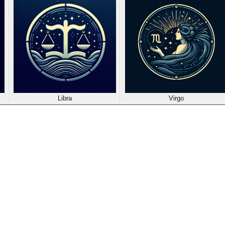
Libra
Virgo