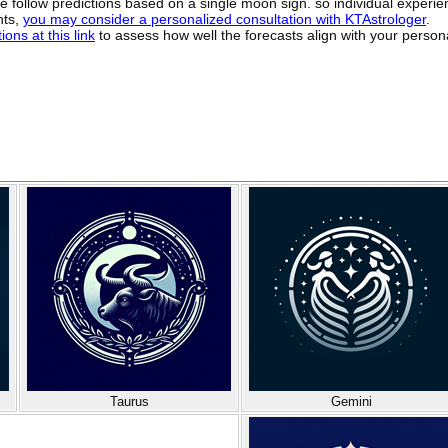
ide follow predictions based on a single moon sign. so individual exper
hts,
you may consider a personalized consultation with KTAstrologer
.
ons at this link
to assess how well the forecasts align with your person
Taurus
Gemini