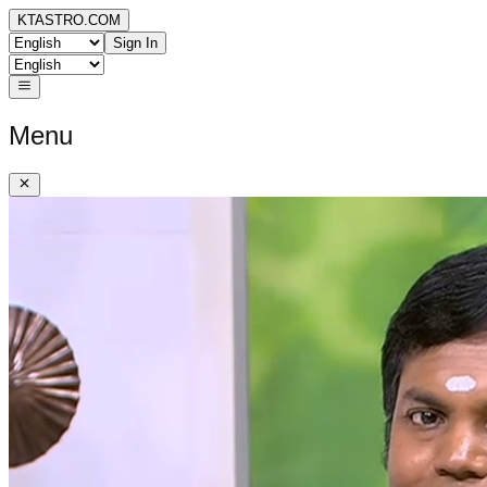
KTASTRO.COM
Sign In
Menu