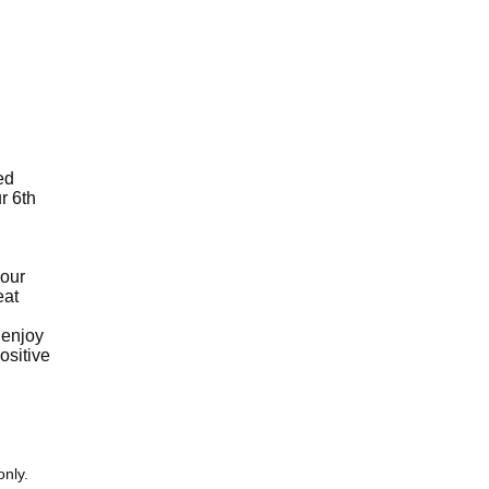
ed
r 6th
your
eat
 enjoy
ositive
only.