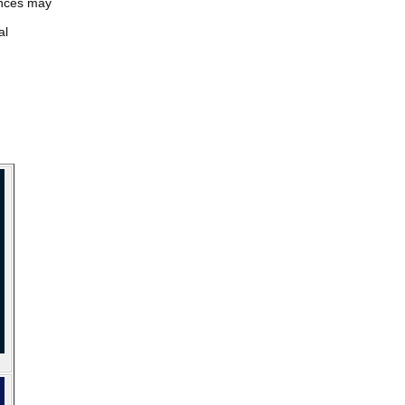
iences may
al