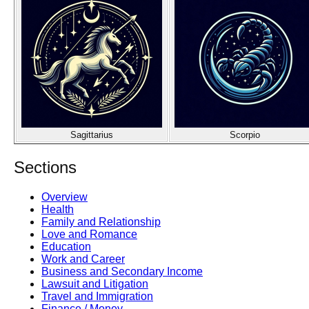
Sagittarius
Scorpio
Sections
Overview
Health
Family and Relationship
Love and Romance
Education
Work and Career
Business and Secondary Income
Lawsuit and Litigation
Travel and Immigration
Finance / Money