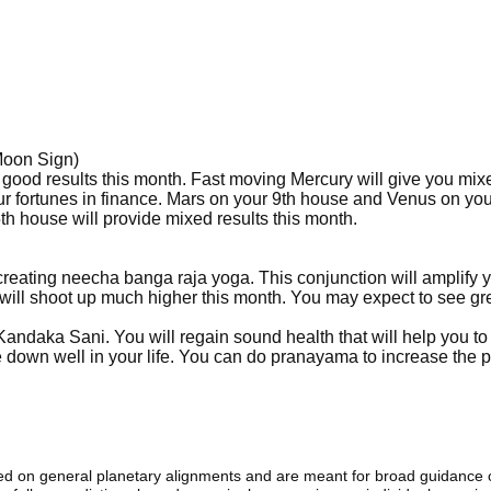
Moon Sign)
 good results this month. Fast moving Mercury will give you mix
ur fortunes in finance. Mars on your 9th house and Venus on you
h house will provide mixed results this month.
creating neecha banga raja yoga. This conjunction will amplify 
 will shoot up much higher this month. You may expect to see gr
 Kandaka Sani. You will regain sound health that will help you to
tle down well in your life. You can do pranayama to increase the p
sed on general planetary alignments and are meant for broad guidance 