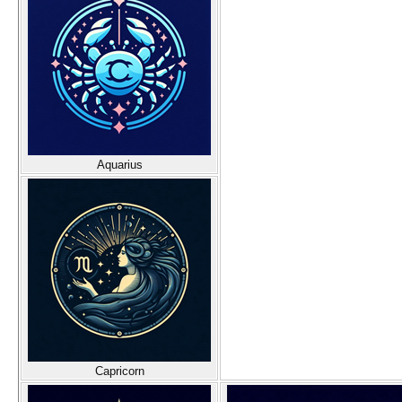
Aquarius
Capricorn