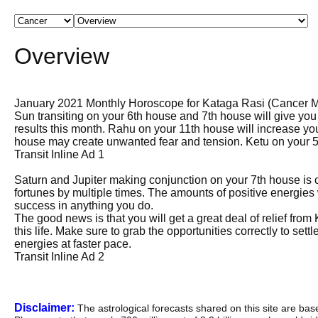
Overview
January 2021 Monthly Horoscope for Kataga Rasi (Cancer 
Sun transiting on your 6th house and 7th house will give you
results this month. Rahu on your 11th house will increase yo
house may create unwanted fear and tension. Ketu on your 5t
Transit Inline Ad 1
Saturn and Jupiter making conjunction on your 7th house is 
fortunes by multiple times. The amounts of positive energies
success in anything you do.
The good news is that you will get a great deal of relief from
this life. Make sure to grab the opportunities correctly to set
energies at faster pace.
Transit Inline Ad 2
Disclaimer:
The astrological forecasts shared on this site are ba