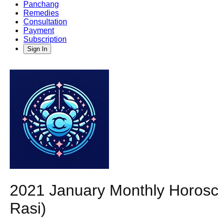
Panchang
Remedies
Consultation
Payment
Subscription
Sign In
2021 January Monthly Horosc
Rasi)