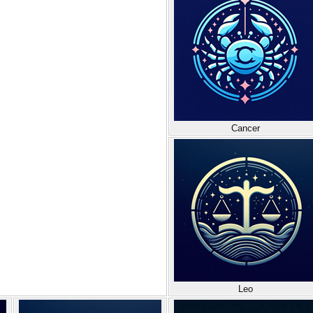
Cancer
Leo