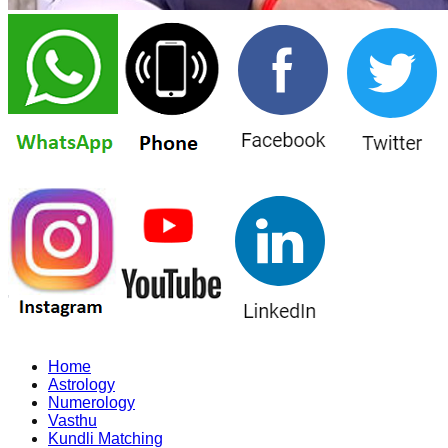
Home
Astrology
Numerology
Vasthu
Kundli Matching