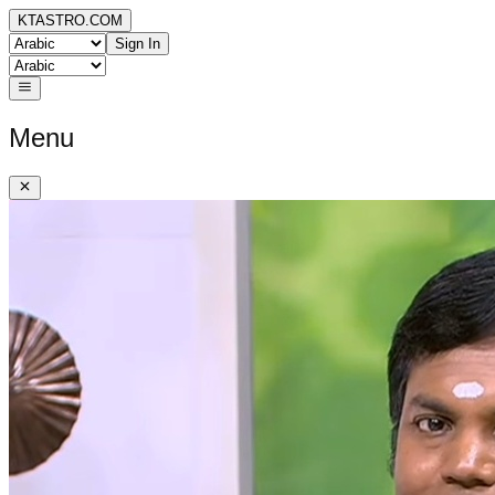
KTASTRO.COM
Sign In
Menu