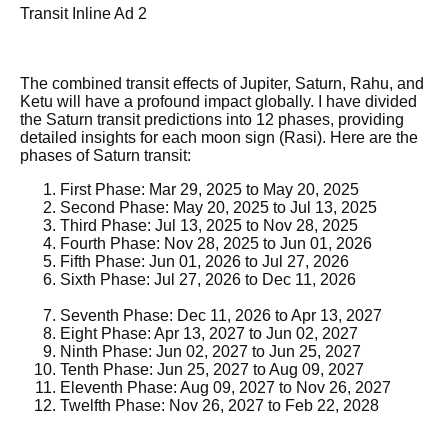
Transit Inline Ad 2
The combined transit effects of Jupiter, Saturn, Rahu, and
Ketu will have a profound impact globally. I have divided
the Saturn transit predictions into 12 phases, providing
detailed insights for each moon sign (Rasi). Here are the
phases of Saturn transit:
First Phase: Mar 29, 2025 to May 20, 2025
Second Phase: May 20, 2025 to Jul 13, 2025
Third Phase: Jul 13, 2025 to Nov 28, 2025
Fourth Phase: Nov 28, 2025 to Jun 01, 2026
Fifth Phase: Jun 01, 2026 to Jul 27, 2026
Sixth Phase: Jul 27, 2026 to Dec 11, 2026
Seventh Phase: Dec 11, 2026 to Apr 13, 2027
Eight Phase: Apr 13, 2027 to Jun 02, 2027
Ninth Phase: Jun 02, 2027 to Jun 25, 2027
Tenth Phase: Jun 25, 2027 to Aug 09, 2027
Eleventh Phase: Aug 09, 2027 to Nov 26, 2027
Twelfth Phase: Nov 26, 2027 to Feb 22, 2028