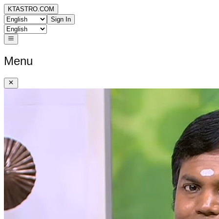
KTASTRO.COM
Sign In
Menu