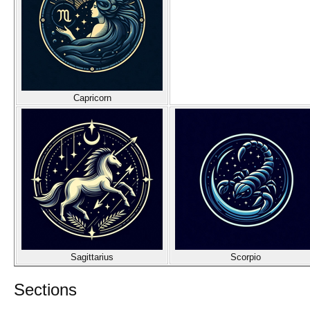
Capricorn
Sagittarius
Scorpio
Sections