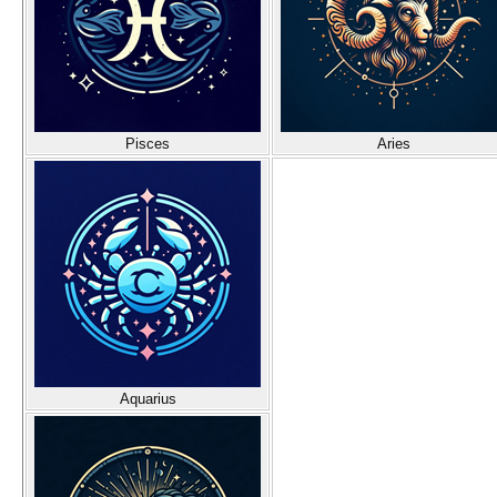
Pisces
Aries
Aquarius