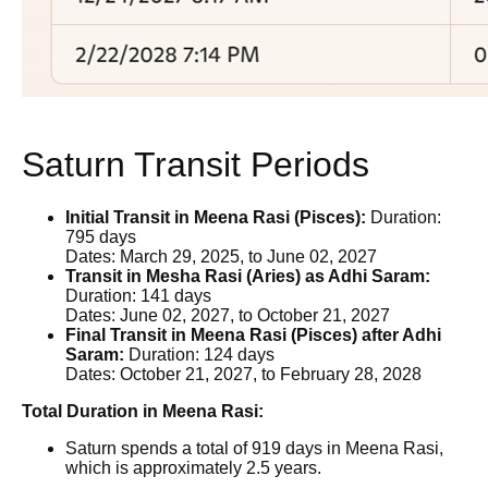
Saturn Transit Periods
Initial Transit in Meena Rasi (Pisces):
Duration:
795 days
Dates: March 29, 2025, to June 02, 2027
Transit in Mesha Rasi (Aries) as Adhi Saram:
Duration: 141 days
Dates: June 02, 2027, to October 21, 2027
Final Transit in Meena Rasi (Pisces) after Adhi
Saram:
Duration: 124 days
Dates: October 21, 2027, to February 28, 2028
Total Duration in Meena Rasi:
Saturn spends a total of 919 days in Meena Rasi,
which is approximately 2.5 years.