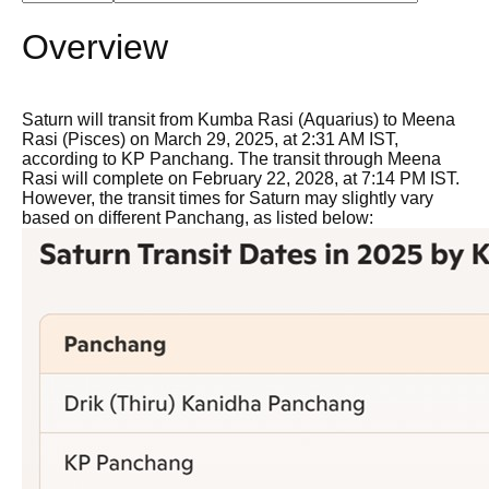
Overview
Saturn will transit from Kumba Rasi (Aquarius) to Meena
Rasi (Pisces) on March 29, 2025, at 2:31 AM IST,
according to KP Panchang. The transit through Meena
Rasi will complete on February 22, 2028, at 7:14 PM IST.
However, the transit times for Saturn may slightly vary
based on different Panchang, as listed below: