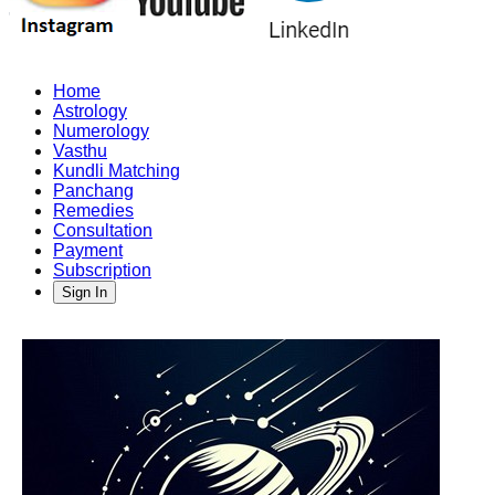
Home
Astrology
Numerology
Vasthu
Kundli Matching
Panchang
Remedies
Consultation
Payment
Subscription
Sign In