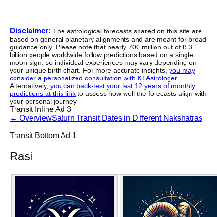
Disclaimer:
The astrological forecasts shared on this site are
based on general planetary alignments and are meant for broad
guidance only. Please note that nearly 700 million out of 8.3
billion people worldwide follow predictions based on a single
moon sign. so individual experiences may vary depending on
your unique birth chart. For more accurate insights,
you may
consider a personalized consultation with KTAstrologer
.
Alternatively,
you can back-test your last 12 years of monthly
predictions at this link
to assess how well the forecasts align with
your personal journey.
Transit Inline Ad 3
←
Overview
Saturn Transit Dates in Different Nakshatras
→
Transit Bottom Ad 1
Rasi