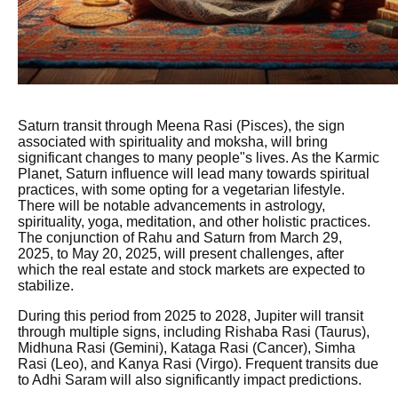
Saturn transit through Meena Rasi (Pisces), the sign
associated with spirituality and moksha, will bring
significant changes to many people"s lives. As the Karmic
Planet, Saturn influence will lead many towards spiritual
practices, with some opting for a vegetarian lifestyle.
There will be notable advancements in astrology,
spirituality, yoga, meditation, and other holistic practices.
The conjunction of Rahu and Saturn from March 29,
2025, to May 20, 2025, will present challenges, after
which the real estate and stock markets are expected to
stabilize.
During this period from 2025 to 2028, Jupiter will transit
through multiple signs, including Rishaba Rasi (Taurus),
Midhuna Rasi (Gemini), Kataga Rasi (Cancer), Simha
Rasi (Leo), and Kanya Rasi (Virgo). Frequent transits due
to Adhi Saram will also significantly impact predictions.