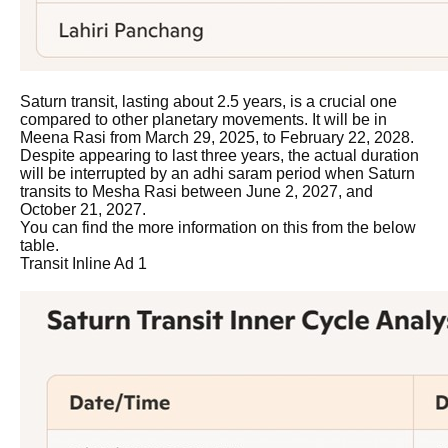
Saturn transit, lasting about 2.5 years, is a crucial one
compared to other planetary movements. It will be in
Meena Rasi from March 29, 2025, to February 22, 2028.
Despite appearing to last three years, the actual duration
will be interrupted by an adhi saram period when Saturn
transits to Mesha Rasi between June 2, 2027, and
October 21, 2027.
You can find the more information on this from the below
table.
Transit Inline Ad 1