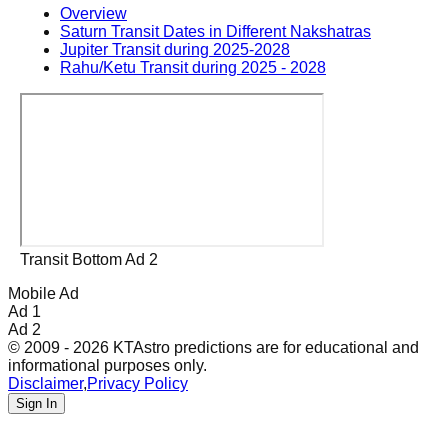
Overview
Saturn Transit Dates in Different Nakshatras
Jupiter Transit during 2025-2028
Rahu/Ketu Transit during 2025 - 2028
Transit Bottom Ad 2
Mobile Ad
Ad 1
Ad 2
© 2009 - 2026 KTAstro predictions are for educational and
informational purposes only.
Disclaimer
,
Privacy Policy
Sign In