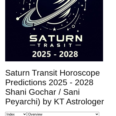
Saturn Transit Horoscope
Predictions 2025 - 2028
Shani Gochar / Sani
Peyarchi) by KT Astrologer