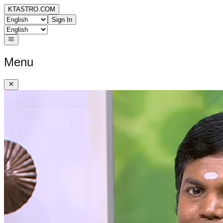
KTASTRO.COM
Sign In
Menu