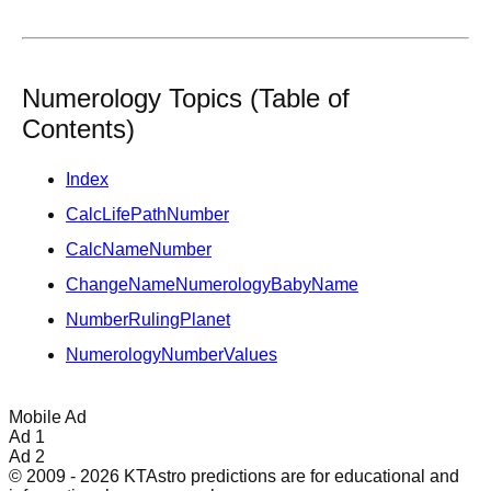
Numerology Topics (Table of
Contents)
Index
CalcLifePathNumber
CalcNameNumber
ChangeNameNumerologyBabyName
NumberRulingPlanet
NumerologyNumberValues
Mobile Ad
Ad 1
Ad 2
© 2009 - 2026 KTAstro predictions are for educational and