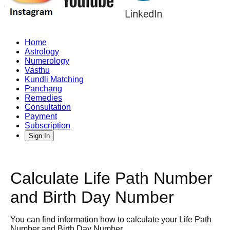
Home
Astrology
Numerology
Vasthu
Kundli Matching
Panchang
Remedies
Consultation
Payment
Subscription
Sign In
Calculate Life Path Number
and Birth Day Number
You can find information how to calculate your Life Path
Number and Birth Day Number.