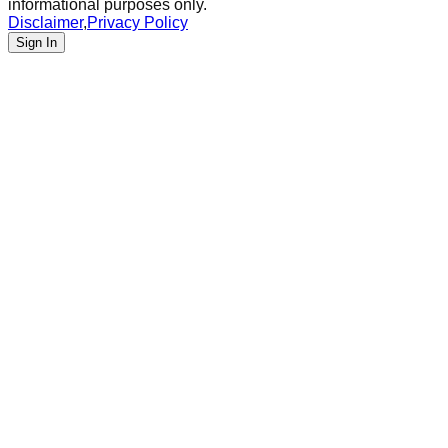
informational purposes only.
Disclaimer
,
Privacy Policy
Sign In