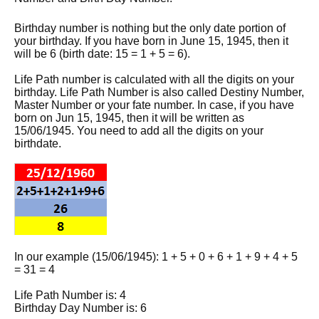
Birthday number is nothing but the only date portion of
your birthday. If you have born in June 15, 1945, then it
will be 6 (birth date: 15 = 1 + 5 = 6).
Life Path number is calculated with all the digits on your
birthday. Life Path Number is also called Destiny Number,
Master Number or your fate number. In case, if you have
born on Jun 15, 1945, then it will be written as
15/06/1945. You need to add all the digits on your
birthdate.
In our example (15/06/1945): 1 + 5 + 0 + 6 + 1 + 9 + 4 + 5
= 31 = 4
Life Path Number is: 4
Birthday Day Number is: 6