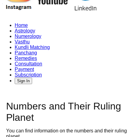
Home
Astrology
Numerology
Vasthu
Kundli Matching
Panchang
Remedies
Consultation
Payment
Subscription
Sign In
Numbers and Their Ruling
Planet
You can find information on the numbers and their ruling
planet.