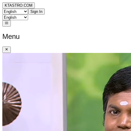
KTASTRO.COM
Sign In
Menu