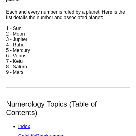
Each and every number is ruled by a planet. Here is the
list details the number and associated planet:
1 - Sun
2 - Moon
3 - Jupiter
4 - Rahu
5 - Mercury
6 - Venus
7 - Ketu
8 - Saturn
9 - Mars
Numerology Topics (Table of
Contents)
Index