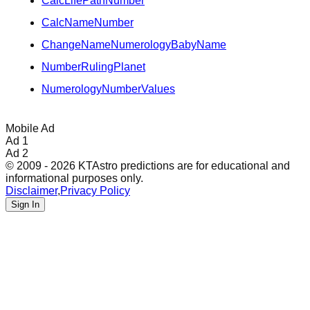
CalcLifePathNumber
CalcNameNumber
ChangeNameNumerologyBabyName
NumberRulingPlanet
NumerologyNumberValues
Mobile Ad
Ad 1
Ad 2
© 2009 - 2026 KTAstro predictions are for educational and
informational purposes only.
Disclaimer
,
Privacy Policy
Sign In