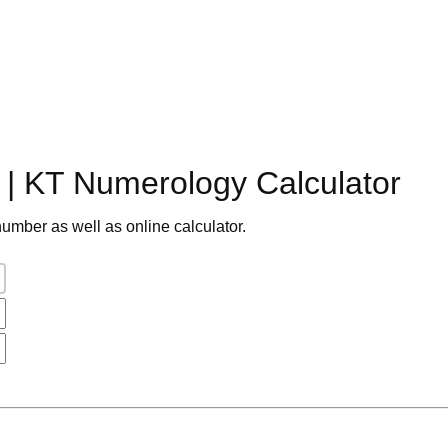
| KT Numerology Calculator
umber as well as online calculator.