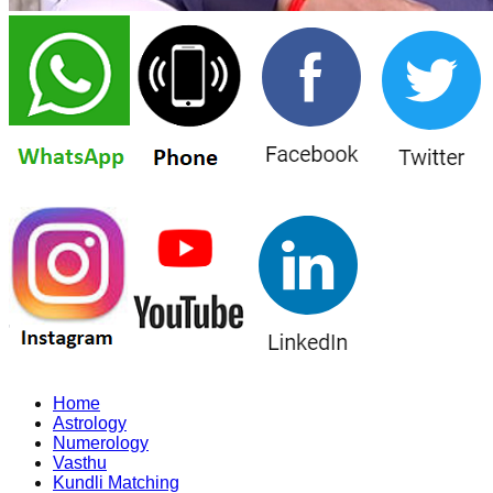
Home
Astrology
Numerology
Vasthu
Kundli Matching