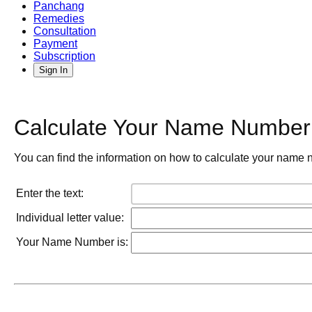
Panchang
Remedies
Consultation
Payment
Subscription
Sign In
Calculate Your Name Number 
You can find the information on how to calculate your name n
Enter the text:
Individual letter value:
Your Name Number is: