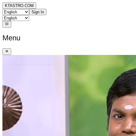
KTASTRO.COM
Sign In
Menu