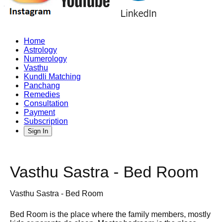
Home
Astrology
Numerology
Vasthu
Kundli Matching
Panchang
Remedies
Consultation
Payment
Subscription
Sign In
Vasthu Sastra - Bed Room
Vasthu Sastra - Bed Room
Bed Room is the place where the family members, mostly