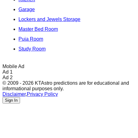
Garage
Lockers and Jewels Storage
Master Bed Room
Puja Room
Study Room
Mobile Ad
Ad 1
Ad 2
© 2009 - 2026 KTAstro predictions are for educational and
informational purposes only.
Disclaimer
,
Privacy Policy
Sign In