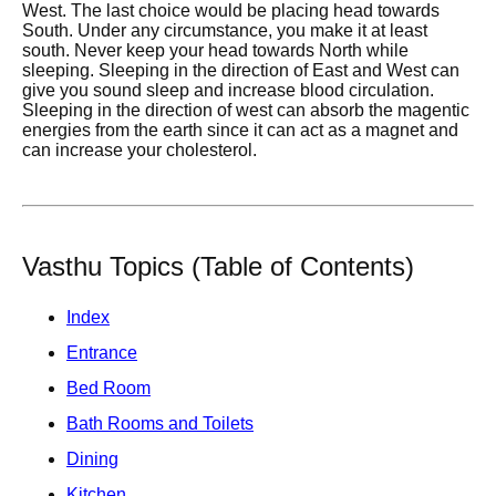
West. The last choice would be placing head towards
South. Under any circumstance, you make it at least
south. Never keep your head towards North while
sleeping. Sleeping in the direction of East and West can
give you sound sleep and increase blood circulation.
Sleeping in the direction of west can absorb the magentic
energies from the earth since it can act as a magnet and
can increase your cholesterol.
Vasthu Topics (Table of Contents)
Index
Entrance
Bed Room
Bath Rooms and Toilets
Dining
Kitchen