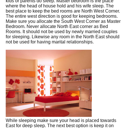
kids or parents do sleep. Master bedroom is the place
where the head of house hold and his wife sleep. The
best place to keep the bed rooms are North West Corner.
The entire west direction is good for keeping bedrooms.
Make sure you allocate the South West Corner as Master
Bedroom. Never allocate North East corner as Bed
Rooms. It should not be used by newly married couples
for sleeping. Likewise any room in the North East should
not be used for having marital relationships.
While sleeping make sure your head is placed towards
East for deep sleep. The next best option is keep it on