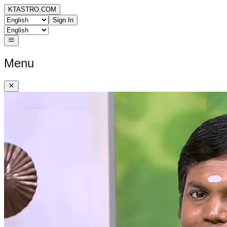
KTASTRO.COM
Sign In
Menu