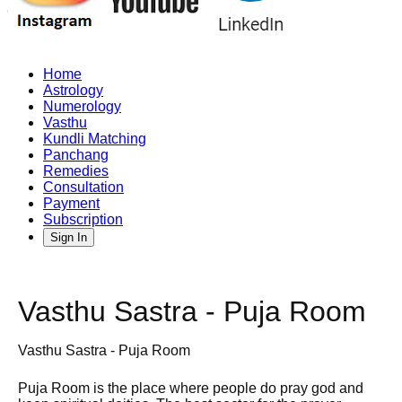
Home
Astrology
Numerology
Vasthu
Kundli Matching
Panchang
Remedies
Consultation
Payment
Subscription
Sign In
Vasthu Sastra - Puja Room
Vasthu Sastra - Puja Room
Puja Room is the place where people do pray god and