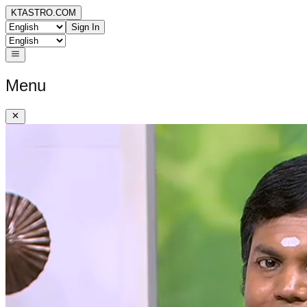
KTASTRO.COM
Sign In
Menu