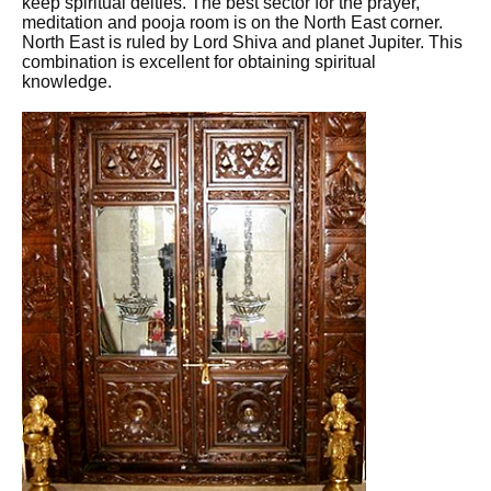
keep spiritual deities. The best sector for the prayer,
meditation and pooja room is on the North East corner.
North East is ruled by Lord Shiva and planet Jupiter. This
combination is excellent for obtaining spiritual
knowledge.