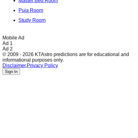
Master Bed Room
Puja Room
Study Room
Mobile Ad
Ad 1
Ad 2
© 2009 - 2026 KTAstro predictions are for educational and
informational purposes only.
Disclaimer
,
Privacy Policy
Sign In