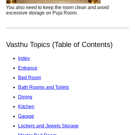
You also need to keep the room clean and avoid
excessive storage on Puja Room.
Vasthu Topics (Table of Contents)
Index
Entrance
Bed Room
Bath Rooms and Toilets
Dining
Kitchen
Garage
Lockers and Jewels Storage