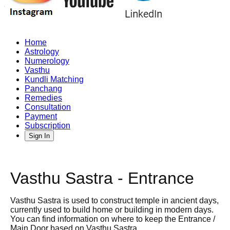
Home
Astrology
Numerology
Vasthu
Kundli Matching
Panchang
Remedies
Consultation
Payment
Subscription
Sign In
Vasthu Sastra - Entrance
Vasthu Sastra is used to construct temple in ancient days,
currently used to build home or building in modern days.
You can find information on where to keep the Entrance /
Main Door based on Vasthu Sastra