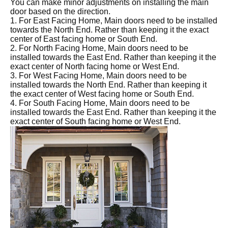
You can make minor adjustments on installing the main
door based on the direction.
1. For East Facing Home, Main doors need to be installed
towards the North End. Rather than keeping it the exact
center of East facing home or South End.
2. For North Facing Home, Main doors need to be
installed towards the East End. Rather than keeping it the
exact center of North facing home or West End.
3. For West Facing Home, Main doors need to be
installed towards the North End. Rather than keeping it
the exact center of West facing home or South End.
4. For South Facing Home, Main doors need to be
installed towards the East End. Rather than keeping it the
exact center of South facing home or West End.