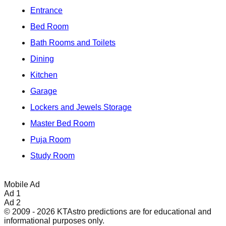
Entrance
Bed Room
Bath Rooms and Toilets
Dining
Kitchen
Garage
Lockers and Jewels Storage
Master Bed Room
Puja Room
Study Room
Mobile Ad
Ad 1
Ad 2
© 2009 - 2026 KTAstro predictions are for educational and
informational purposes only.