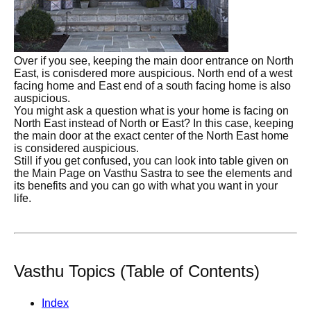
Over if you see, keeping the main door entrance on North
East, is conisdered more auspicious. North end of a west
facing home and East end of a south facing home is also
auspicious.
You might ask a question what is your home is facing on
North East instead of North or East? In this case, keeping
the main door at the exact center of the North East home
is considered auspicious.
Still if you get confused, you can look into table given on
the Main Page on Vasthu Sastra to see the elements and
its benefits and you can go with what you want in your
life.
Vasthu Topics (Table of Contents)
Index