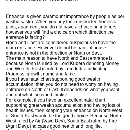
Entrance is given paramount importance by people as per
vasthu sastra. When you buy the constructed homes or
plots, apartment, you do not have a choice on interiors
however you will find a choice on which direction the
entrance is facing?
North and East are considered auspicious to have the
main entrance. However do not be panic if house
entrance is not in the direction or North or East.
The main reason to have North and East entrance is
because North is ruled by Lord Kubera denoting Money
and Wealth. East is ruled by Lord Indira indicating
Progress, growth, name and fame.
If you have natal chart supporting good wealth
accumulation, then you do not need to worry on having
entrance on North or East. It depends on what you want
and not what the world thinks!
For example, if you have an excellent natal chart
supporting great wealth accumulation and having lots of
health issues, then keeping your entrance on North-West
or South-East would be the good choice. Because North-
West ruled by Air (Vayu Dev), South-East ruled by Fire
(Agni Dev), indicates good health and long life.