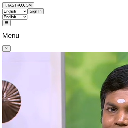
KTASTRO.COM
Sign In
Menu